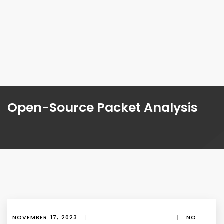
Open-Source Packet Analysis
NOVEMBER 17, 2023
|
|
NO