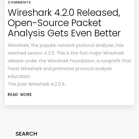
COMMENTS
Wireshark 4.2.0 Released,
Open-Source Packet
Analysis Gets Even Better
Wireshark, the popular network protocol analyzer, has
reached version 4.2.0. This is the first major Wireshark
release under the Wireshark Foundation, a nonprofit that
hosts Wireshark and promotes protocol analysis
education.
The post Wireshark 4.2.0 R…
READ MORE
SEARCH