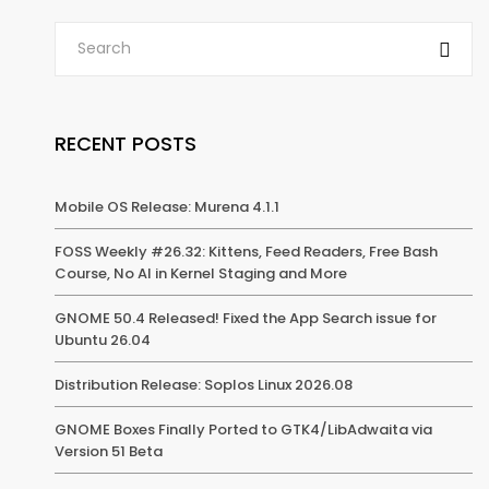
RECENT POSTS
Mobile OS Release: Murena 4.1.1
FOSS Weekly #26.32: Kittens, Feed Readers, Free Bash
Course, No AI in Kernel Staging and More
GNOME 50.4 Released! Fixed the App Search issue for
Ubuntu 26.04
Distribution Release: Soplos Linux 2026.08
GNOME Boxes Finally Ported to GTK4/LibAdwaita via
Version 51 Beta