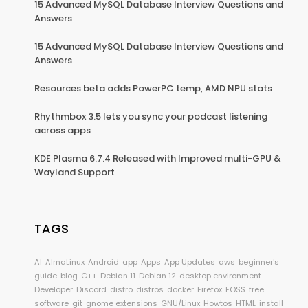
15 Advanced MySQL Database Interview Questions and
Answers
15 Advanced MySQL Database Interview Questions and
Answers
Resources beta adds PowerPC temp, AMD NPU stats
Rhythmbox 3.5 lets you sync your podcast listening
across apps
KDE Plasma 6.7.4 Released with Improved multi-GPU &
Wayland Support
TAGS
AI
AlmaLinux
Android
app
Apps
App Updates
aws
beginner's
guide
blog
C++
Debian 11
Debian 12
desktop environment
Developer
Discord
distro
distros
docker
Firefox
FOSS
free
software
git
gnome extensions
GNU/Linux
Howtos
HTML
install