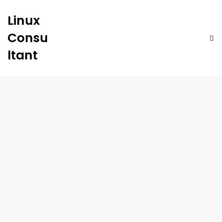
Linux
Consu
ltant