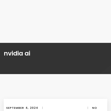
nvidia ai
SEPTEMBER 4, 2024
|
|
NO