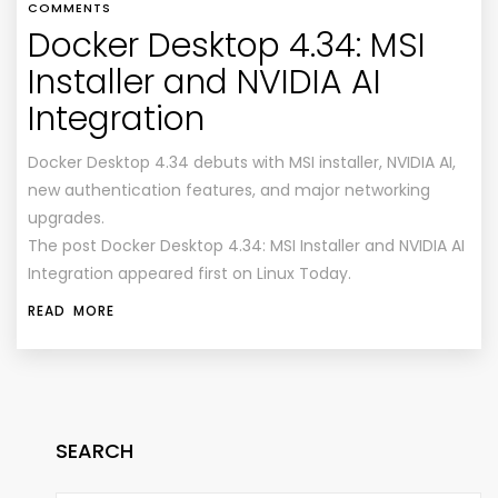
COMMENTS
Docker Desktop 4.34: MSI
Installer and NVIDIA AI
Integration
Docker Desktop 4.34 debuts with MSI installer, NVIDIA AI,
new authentication features, and major networking
upgrades.
The post Docker Desktop 4.34: MSI Installer and NVIDIA AI
Integration appeared first on Linux Today.
READ MORE
SEARCH