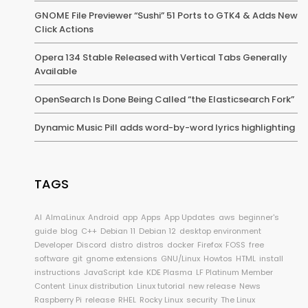
GNOME File Previewer “Sushi” 51 Ports to GTK4 & Adds New
Click Actions
Opera 134 Stable Released with Vertical Tabs Generally
Available
OpenSearch Is Done Being Called “the Elasticsearch Fork”
Dynamic Music Pill adds word-by-word lyrics highlighting
TAGS
AI
AlmaLinux
Android
app
Apps
App Updates
aws
beginner's
guide
blog
C++
Debian 11
Debian 12
desktop environment
Developer
Discord
distro
distros
docker
Firefox
FOSS
free
software
git
gnome extensions
GNU/Linux
Howtos
HTML
install
instructions
JavaScript
kde
KDE Plasma
LF Platinum Member
Content
Linux distribution
Linux tutorial
new release
News
Raspberry Pi
release
RHEL
Rocky Linux
security
The Linux