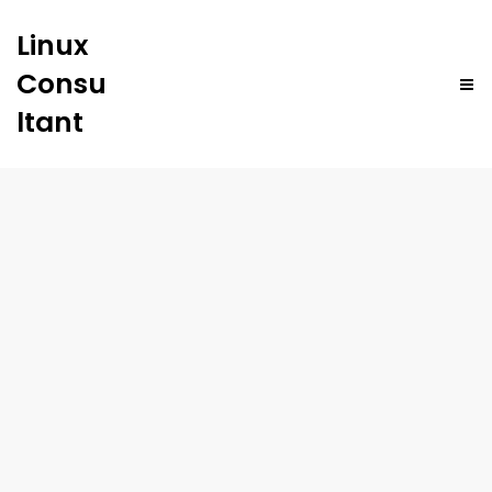
Linux
Consu
ltant