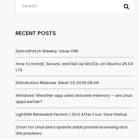
RECENT POSTS
DistroWatch Weekly, Issue 1185
How to Install, Secure, and Set Up MySQL on Ubuntu 26.04
LTS
Distribution Release: iDeal OS 2026.08.08
Windows’ Weather app uses obscene memory – are Linux
apps better?
LightDM Released Version 1.33.0 After Four-Year Hiatus
Orion for Linux beta update adds private browsing and
link previews