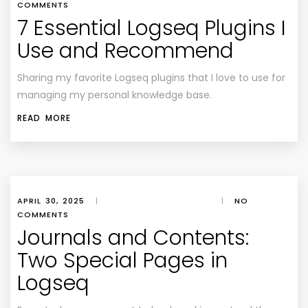
COMMENTS
7 Essential Logseq Plugins I
Use and Recommend
Sharing my favorite Logseq plugins that I love to use for
managing my personal knowledge base.
READ MORE
APRIL 30, 2025
|
|
NO
COMMENTS
Journals and Contents:
Two Special Pages in
Logseq