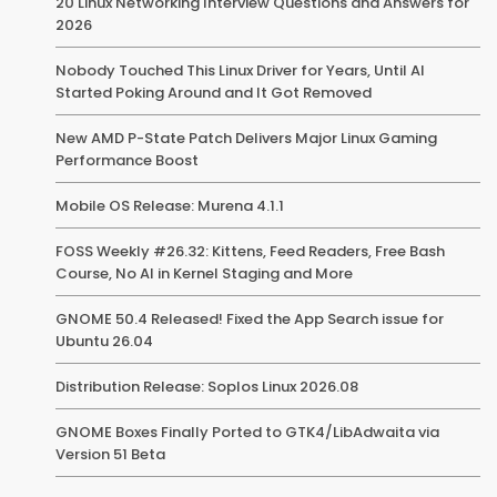
20 Linux Networking Interview Questions and Answers for
2026
Nobody Touched This Linux Driver for Years, Until AI
Started Poking Around and It Got Removed
New AMD P-State Patch Delivers Major Linux Gaming
Performance Boost
Mobile OS Release: Murena 4.1.1
FOSS Weekly #26.32: Kittens, Feed Readers, Free Bash
Course, No AI in Kernel Staging and More
GNOME 50.4 Released! Fixed the App Search issue for
Ubuntu 26.04
Distribution Release: Soplos Linux 2026.08
GNOME Boxes Finally Ported to GTK4/LibAdwaita via
Version 51 Beta