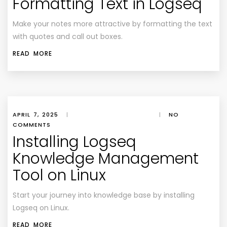
Formatting Text in Logseq
Make your notes more attractive by formatting the text
with quotes and call out boxes.
READ MORE
APRIL 7, 2025
|
|
NO
COMMENTS
Installing Logseq
Knowledge Management
Tool on Linux
Start your journey into knowledge base by installing
Logseq on Linux.
READ MORE