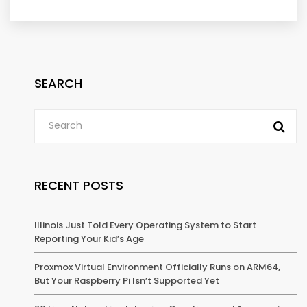
SEARCH
RECENT POSTS
Illinois Just Told Every Operating System to Start
Reporting Your Kid’s Age
Proxmox Virtual Environment Officially Runs on ARM64,
But Your Raspberry Pi Isn’t Supported Yet