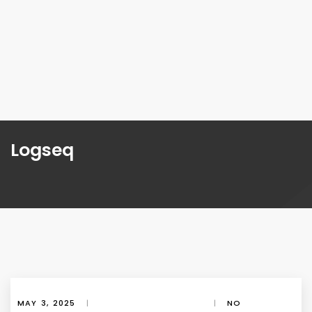
Logseq
MAY 3, 2025
|
|
NO