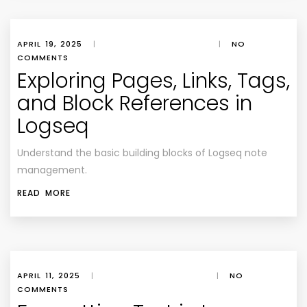
APRIL 19, 2025
|
|
NO
COMMENTS
Exploring Pages, Links, Tags,
and Block References in
Logseq
Understand the basic building blocks of Logseq note
management.
READ MORE
APRIL 11, 2025
|
|
NO
COMMENTS