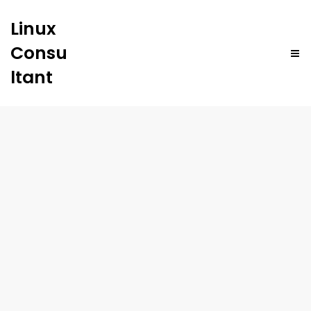
Linux
Consu
ltant