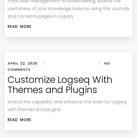
From task management to bookmarking, extend the
usefulness of your knowledge base by using the Journals
and Contents pages in Logseq.
READ MORE
APRIL 22, 2025
|
|
NO
COMMENTS
Customize Logseq With
Themes and Plugins
Extend the capability and enhance the looks for Logseq
with themes and plugins.
READ MORE