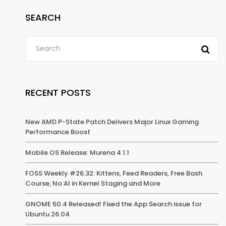
SEARCH
RECENT POSTS
New AMD P-State Patch Delivers Major Linux Gaming
Performance Boost
Mobile OS Release: Murena 4.1.1
FOSS Weekly #26.32: Kittens, Feed Readers, Free Bash
Course, No AI in Kernel Staging and More
GNOME 50.4 Released! Fixed the App Search issue for
Ubuntu 26.04