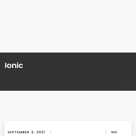
Ionic
SEPTEMBER 2, 2021
|
|
NO