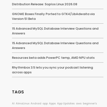
Distribution Release: Soplos Linux 2026.08
GNOME Boxes Finally Ported to GTK4/LibAdwaita via
Version 51 Beta
15 Advanced MySQL Database Interview Questions and
Answers
15 Advanced MySQL Database Interview Questions and
Answers
Resources beta adds PowerPC temp, AMD NPU stats
Rhythmbox 3.5 lets you sync your podcast listening
across apps
TAGS
AI
AlmaLinux
Android
app
Apps
App Updates
aws
beginner's