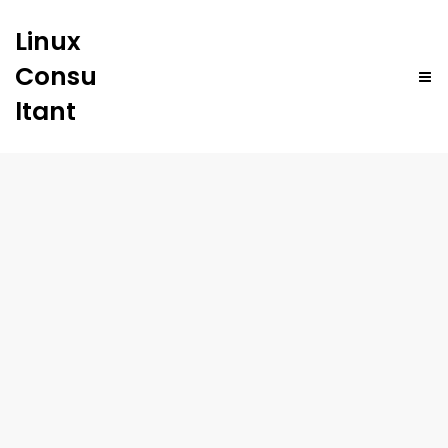
Linux
Consu
ltant