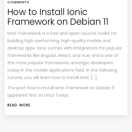
COMMENTS
How to Install Ionic
Framework on Debian 11
Ionic Framework is a free and open-source toolkit for
building high-performing, high-quality mobile and
desktop apps. Ionic comes with integrations for popular
frameworks like Angular, React, and Vue, and is one of
the more popular frameworks amongst developers
today in the mobile applications field. In the following
tutorial, you will learn how to install Ionic […]
The post
How to Install Ionic Framework on Debian 11
appeared first on
Linux Today
.
READ MORE