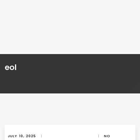
eol
JULY 10, 2025
|
|
NO