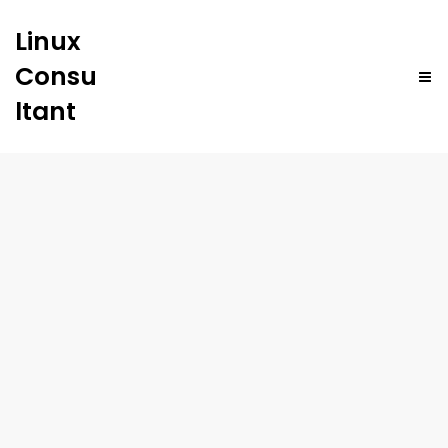
Linux
Consu
ltant