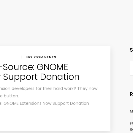
|
NO COMMENTS
-Source: GNOME
 Support Donation
sion developers for their hard work? They now
e button.
e: GNOME Extensions Now Support Donation
M
F
R