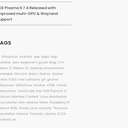
DE Plasma 6.7.4 Released with
mproved multi-GPU & Wayland
upport
TAGS
I
AlmaLinux
Android
app
Apps
App
pdates
aws
beginner's guide
blog
C++
ebian 11
Debian 12
desktop environment
eveloper
Discord
distro
distros
docker
refox
FOSS
free software
git
gnome
xtensions
GNU/Linux
Howtos
HTML
install
nstructions
JavaScript
kde
KDE Plasma
LF
latinum Member Content
Linux distribution
nux tutorial
new release
News
Raspberry Pi
elease
RHEL
Rocky Linux
security
The Linux
oundation
tutorial
Tutorials
ubuntu 22.04
indows os