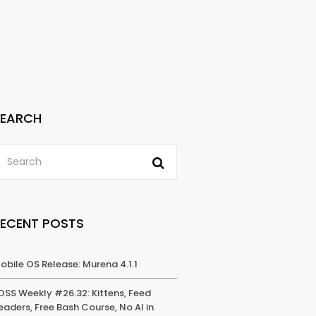
SEARCH
RECENT POSTS
obile OS Release: Murena 4.1.1
OSS Weekly #26.32: Kittens, Feed
eaders, Free Bash Course, No AI in