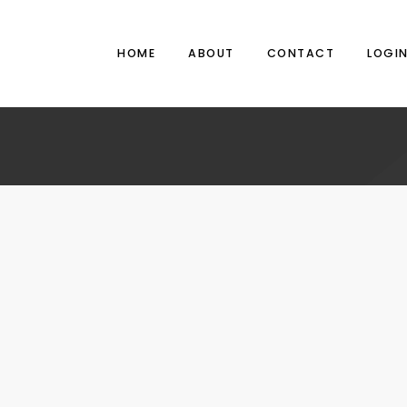
HOME
ABOUT
CONTACT
LOGI