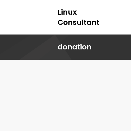
Linux
Consultant
donation