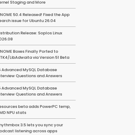
ernel Staging and More
NOME 50.4 Released! Fixed the App
earch issue for Ubuntu 26.04
istribution Release: Soplos Linux
026.08
NOME Boxes Finally Ported to
TK4/LibAdwaita via Version 51 Beta
5 Advanced MySQL Database
nterview Questions and Answers
5 Advanced MySQL Database
nterview Questions and Answers
esources beta adds PowerPC temp,
MD NPU stats
hythmbox 3.5 lets you sync your
odcast listening across apps