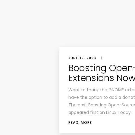
JUNE 12, 2023
|
Boosting Open
Extensions Now
Want to thank the GNOME exten
have the option to add a donat
The post Boosting Open-Sourc
appeared first on Linux Today.
READ MORE