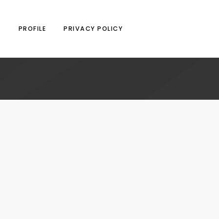
N
PROFILE
PRIVACY POLICY