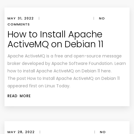
MAY 31, 2022
|
|
NO
COMMENTS
How to Install Apache
ActiveMQ on Debian 11
Apache ActiveMQ is a free and open-source message
broker developed by Apache Software Foundation. Learn
how to install Apache ActiveMQ on Debian 11 here.
The post How to Install Apache ActiveMQ on Debian 11
appeared first on Linux Today.
READ MORE
MAY 28, 2022
|
|
NO