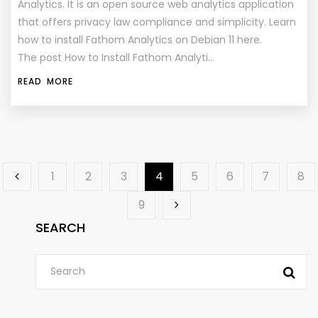
Analytics. It is an open source web analytics application
that offers privacy law compliance and simplicity. Learn
how to install Fathom Analytics on Debian 11 here.
The post How to Install Fathom Analyti…
READ MORE
1
2
3
4
5
6
7
8
9
SEARCH