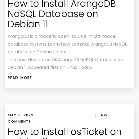
How to Install ArangoDB
NoSQL Database on
Debian 11
ArangoDB is a modern, open-source, multi-model
database system. Learn how to install ArangoDB NoSQL
database on Debian 11 here.
The post How to Install ArangoDB NoSQL Database on
Debian 11 appeared first on Linux Today.
READ MORE
MAY 6, 2022
|
|
NO
COMMENTS
How to Install osTicket on