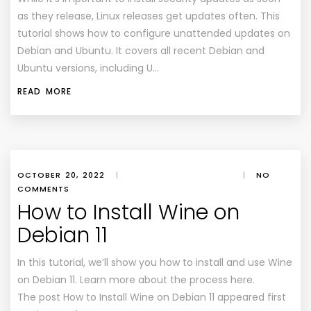
as they release, Linux releases get updates often. This
tutorial shows how to configure unattended updates on
Debian and Ubuntu. It covers all recent Debian and
Ubuntu versions, including U…
READ MORE
OCTOBER 20, 2022
|
|
NO
COMMENTS
How to Install Wine on
Debian 11
In this tutorial, we’ll show you how to install and use Wine
on Debian 11. Learn more about the process here.
The post How to Install Wine on Debian 11 appeared first