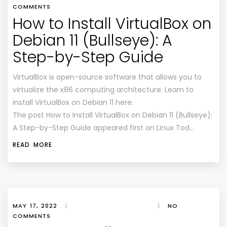
COMMENTS
How to Install VirtualBox on
Debian 11 (Bullseye): A
Step-by-Step Guide
VirtualBox is open-source software that allows you to
virtualize the x86 computing architecture. Learn to
install VirtualBox on Debian 11 here.
The post How to Install VirtualBox on Debian 11 (Bullseye):
A Step-by-Step Guide appeared first on Linux Tod…
READ MORE
MAY 17, 2022
|
|
NO
COMMENTS