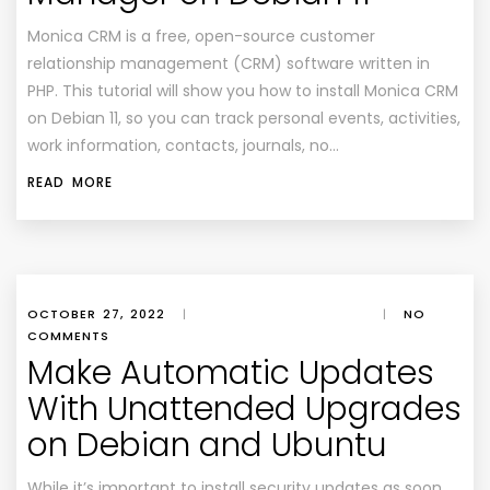
Monica CRM is a free, open-source customer
relationship management (CRM) software written in
PHP. This tutorial will show you how to install Monica CRM
on Debian 11, so you can track personal events, activities,
work information, contacts, journals, no…
READ MORE
OCTOBER 27, 2022
|
|
NO
COMMENTS
Make Automatic Updates
With Unattended Upgrades
on Debian and Ubuntu
While it’s important to install security updates as soon