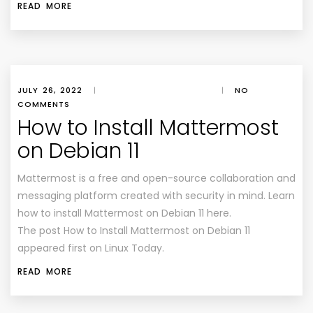
READ MORE
JULY 26, 2022
|
|
NO
COMMENTS
How to Install Mattermost
on Debian 11
Mattermost is a free and open-source collaboration and
messaging platform created with security in mind. Learn
how to install Mattermost on Debian 11 here.
The post How to Install Mattermost on Debian 11
appeared first on Linux Today.
READ MORE