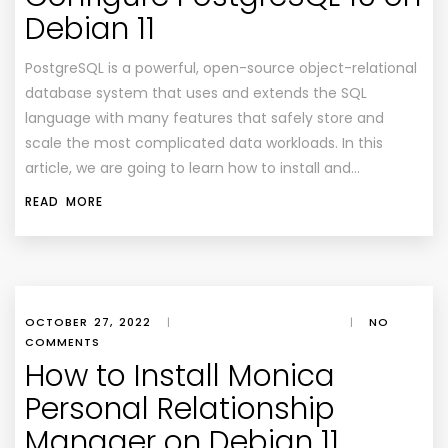
Debian 11
PostgreSQL is a powerful, open-source object-relational
database system that uses and extends the SQL
language with many features that safely store and
scale the most complicated data workloads. In this
article, we are going to learn how to install and…
READ MORE
OCTOBER 27, 2022
|
|
NO
COMMENTS
How to Install Monica
Personal Relationship
Manager on Debian 11