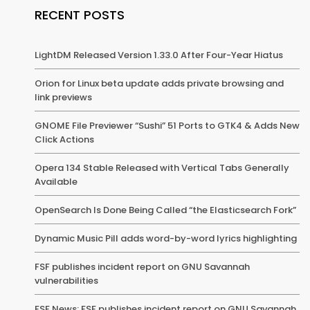
RECENT POSTS
LightDM Released Version 1.33.0 After Four-Year Hiatus
Orion for Linux beta update adds private browsing and
link previews
GNOME File Previewer “Sushi” 51 Ports to GTK4 & Adds New
Click Actions
Opera 134 Stable Released with Vertical Tabs Generally
Available
OpenSearch Is Done Being Called “the Elasticsearch Fork”
Dynamic Music Pill adds word-by-word lyrics highlighting
FSF publishes incident report on GNU Savannah
vulnerabilities
FSF News: FSF publishes incident report on GNU Savannah