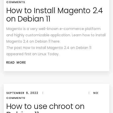
COMMENTS
How to Install Magento 2.4
on Debian 11
Magento is a very well-known e-commerce platform
and highly customizable application. Learn how to install
Magento 2.4 on Debian 11 here.
The post How to Install Magento 2.4 on Debian 11
appeared first on Linux Today.
READ MORE
SEPTEMBER 9, 2022
|
|
NO
COMMENTS
How to use chroot on