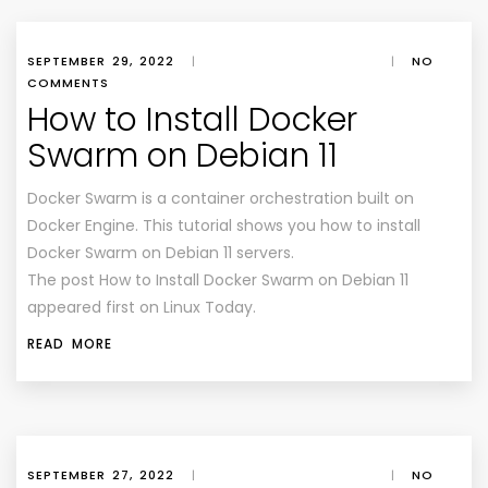
SEPTEMBER 29, 2022
|
|
NO
COMMENTS
How to Install Docker
Swarm on Debian 11
Docker Swarm is a container orchestration built on
Docker Engine. This tutorial shows you how to install
Docker Swarm on Debian 11 servers.
The post How to Install Docker Swarm on Debian 11
appeared first on Linux Today.
READ MORE
SEPTEMBER 27, 2022
|
|
NO