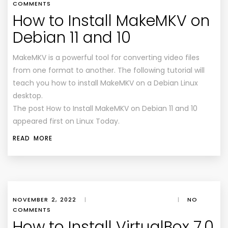
COMMENTS
How to Install MakeMKV on
Debian 11 and 10
MakeMKV is a powerful tool for converting video files
from one format to another. The following tutorial will
teach you how to install MakeMKV on a Debian Linux
desktop.
The post How to Install MakeMKV on Debian 11 and 10
appeared first on Linux Today.
READ MORE
NOVEMBER 2, 2022
|
|
NO
COMMENTS
How to Install VirtualBox 7.0