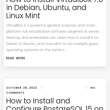
in Debian, Ubuntu, and
Linux Mint
VirtualBox is a powerful, general-purpose, and cross-
platform full virtualization software targeted at server,
desktop, and embedded use. Learn how to install it on
Debian 11, Ubuntu, and Linux Mint to run multiple guest
operating systems on the same c…
READ MORE
OCTOBER 28, 2022
|
|
NO
COMMENTS
How to Install and
Configure PostgreSQL 15 on