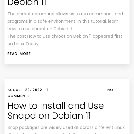
Debian 11
The chroot command allows us to run commands and
programs in a safe environment. In this tutorial, learn
how to use chroot on Debian 11.
The post How to use chroot on Debian 11 appeared first
on Linux Today.
READ MORE
AUGUST 29, 2022
|
|
NO
COMMENTS
How to Install and Use
Snapd on Debian 11
Snap packages are widely used all across different Linux