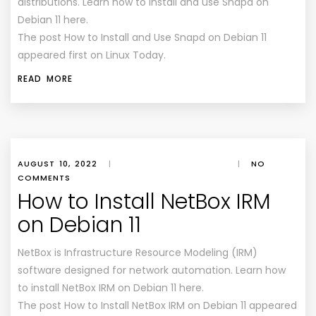
distributions. Learn how to install and use Snapd on
Debian 11 here.
The post How to Install and Use Snapd on Debian 11
appeared first on Linux Today.
READ MORE
AUGUST 10, 2022
|
|
NO
COMMENTS
How to Install NetBox IRM
on Debian 11
NetBox is Infrastructure Resource Modeling (IRM)
software designed for network automation. Learn how
to install NetBox IRM on Debian 11 here.
The post How to Install NetBox IRM on Debian 11 appeared