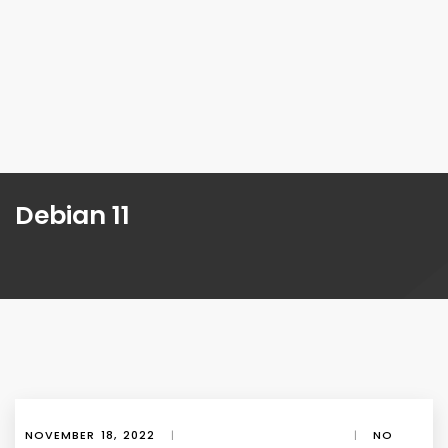
Debian 11
NOVEMBER 18, 2022
|
|
NO