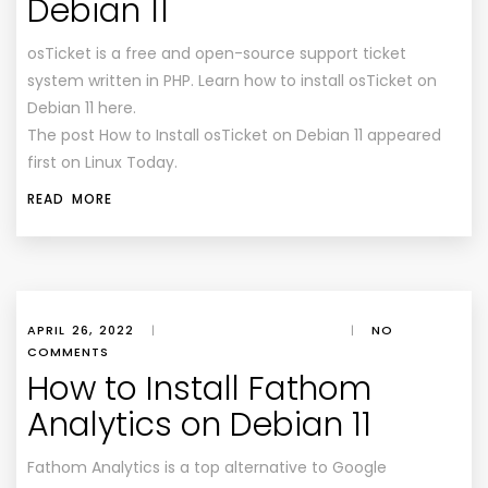
Debian 11
osTicket is a free and open-source support ticket
system written in PHP. Learn how to install osTicket on
Debian 11 here.
The post How to Install osTicket on Debian 11 appeared
first on Linux Today.
READ MORE
APRIL 26, 2022
|
|
NO
COMMENTS
How to Install Fathom
Analytics on Debian 11
Fathom Analytics is a top alternative to Google