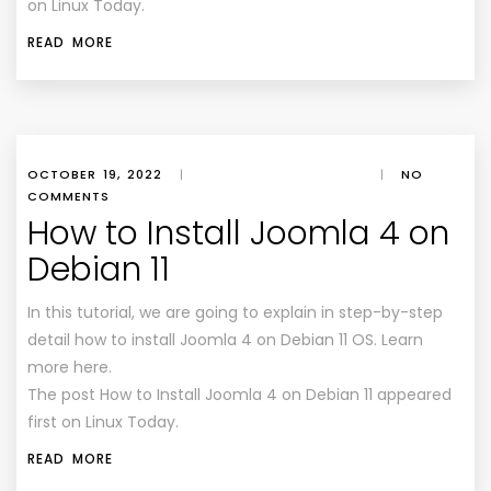
on Linux Today.
READ MORE
OCTOBER 19, 2022
|
|
NO
COMMENTS
How to Install Joomla 4 on
Debian 11
In this tutorial, we are going to explain in step-by-step
detail how to install Joomla 4 on Debian 11 OS. Learn
more here.
The post How to Install Joomla 4 on Debian 11 appeared
first on Linux Today.
READ MORE