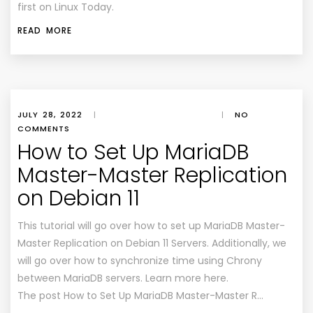
first on Linux Today.
READ MORE
JULY 28, 2022
|
|
NO
COMMENTS
How to Set Up MariaDB
Master-Master Replication
on Debian 11
This tutorial will go over how to set up MariaDB Master-
Master Replication on Debian 11 Servers. Additionally, we
will go over how to synchronize time using Chrony
between MariaDB servers. Learn more here.
The post How to Set Up MariaDB Master-Master R…