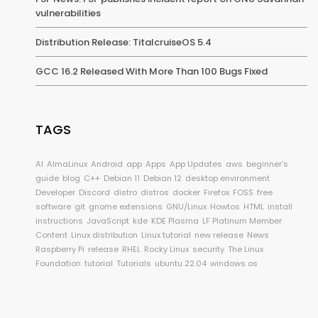
vulnerabilities
Distribution Release: TitalcruiseOS 5.4
GCC 16.2 Released With More Than 100 Bugs Fixed
TAGS
AI
AlmaLinux
Android
app
Apps
App Updates
aws
beginner's
guide
blog
C++
Debian 11
Debian 12
desktop environment
Developer
Discord
distro
distros
docker
Firefox
FOSS
free
software
git
gnome extensions
GNU/Linux
Howtos
HTML
install
instructions
JavaScript
kde
KDE Plasma
LF Platinum Member
Content
Linux distribution
Linux tutorial
new release
News
Raspberry Pi
release
RHEL
Rocky Linux
security
The Linux
Foundation
tutorial
Tutorials
ubuntu 22.04
windows os