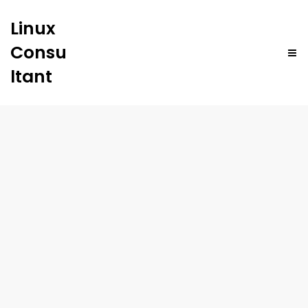
Linux
Consu
ltant