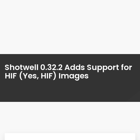
Shotwell 0.32.2 Adds Support for
HIF (Yes, HIF) Images