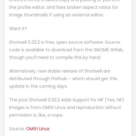
the profile editor; and fixes broken aspect ratios for
image thumbnails if using an external editor.
Want it?
Shotwell 0.32.2 is free, open source software. Source
code is available to download from the
GNOME Gitlab
,
though you’ll need to compile this by hand.
Alternatively, new stable release of Shotwell are
distributed through Flathub
– which should get this
update in the coming days.
The post
Shotwell 0.32.2 Adds Support for HIF (Yes, HIF)
Images
is from
OMG! Linux
and reproduction without
permission is, like, a nope.
Source:
OMG! Linux