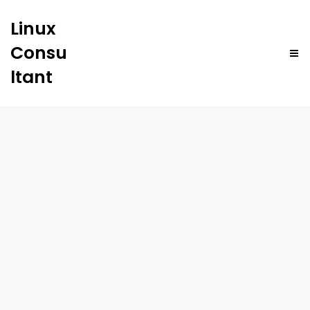
Linux
Consu
ltant