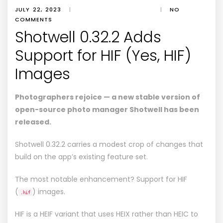
JULY 22, 2023
|
|
NO
COMMENTS
Shotwell 0.32.2 Adds
Support for HIF (Yes, HIF)
Images
Photographers rejoice — a new stable version of
open-source photo manager Shotwell has been
released.
Shotwell 0.32.2 carries a modest crop of changes that
build on the app’s existing feature set.
The most notable enhancement? Support for HIF
(
) images.
.hif
HIF is a HEIF variant that uses HEIX rather than HEIC to