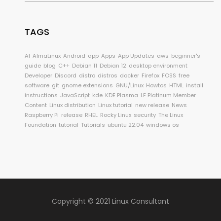
TAGS
AI
AlmaLinux
Android
app
Apps
App Updates
aws
beginner's
guide
blog
C++
Debian 11
Debian 12
desktop environment
Developer
Discord
distro
distros
docker
Firefox
FOSS
free
software
git
gnome extensions
GNU/Linux
Howtos
HTML
install
instructions
JavaScript
kde
KDE Plasma
LF Platinum Member
Content
Linux distribution
Linux tutorial
new release
News
Raspberry Pi
release
RHEL
Rocky Linux
security
The Linux
Foundation
tutorial
Tutorials
ubuntu 22.04
windows os
Copyright © 2021 Linux Consultant