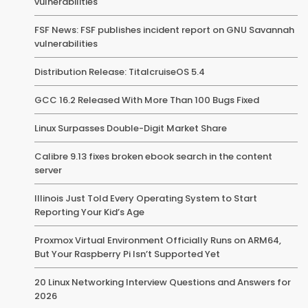
vulnerabilities
FSF News: FSF publishes incident report on GNU Savannah
vulnerabilities
Distribution Release: TitalcruiseOS 5.4
GCC 16.2 Released With More Than 100 Bugs Fixed
Linux Surpasses Double-Digit Market Share
Calibre 9.13 fixes broken ebook search in the content
server
Illinois Just Told Every Operating System to Start
Reporting Your Kid’s Age
Proxmox Virtual Environment Officially Runs on ARM64,
But Your Raspberry Pi Isn’t Supported Yet
20 Linux Networking Interview Questions and Answers for
2026