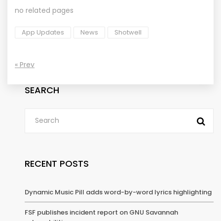
no related pages
App Updates
News
Shotwell
« Prev
SEARCH
RECENT POSTS
Dynamic Music Pill adds word-by-word lyrics highlighting
FSF publishes incident report on GNU Savannah