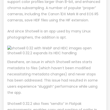
support color profiles larger than 8-bit, and enhanced
chroma subsampling. A number of popular “proper”
cameras, including the Canon 1DX Mark III and EOS R5
cameras, save HEIF files using the HIF extension.
And since Shotwell is an app used by many Linux
photographers, the addition is apt.
Shotwell 0.32.2 expands its HEIC handling
Elsewhere, an issue in which Shotwell writes starts
metadata to files (which haven’t been modified
necessitating metadata changes) and
never stops
has been addressed. This issue had resulted in some
users experience “sluggish” performance while using
the app.
Shotwell 0.32.2 also fixes “sendto” in Flatpak
environments; enables copy and pasting of paths in