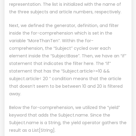
representation. The list is initialized with the name of
the three subjects and article numbers, respectively.
Next, we defined the generator, definition, and filter
inside the for-comprehension which is set in the
variable “MoreThanTen”. Within the for-
comprehension, the “Subject” cycled over each
element inside the “SubjectBase”. Then, we have an “if”
statement that indicates the filter here. The “if”
statement that has the “Subject.article>=10 &&
subject.article< 20 ” condition means that the article
that doesn’t seem to be between 10 and 20 is filtered
away.
Below the for-comprehension, we utilized the “yield”
keyword that adds the Subject.name. Since the
Subject.name is a String, the yield operator gathers the
result as a List[String].