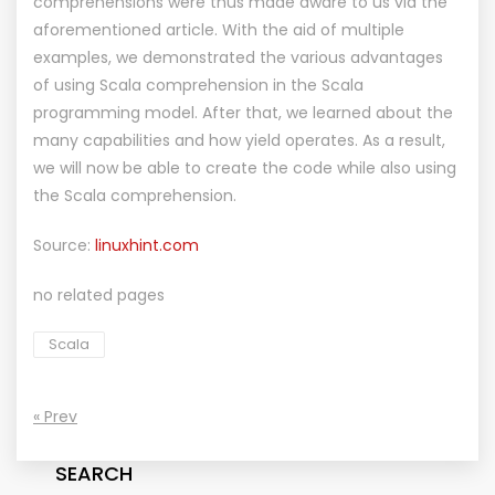
comprehensions were thus made aware to us via the
aforementioned article. With the aid of multiple
examples, we demonstrated the various advantages
of using Scala comprehension in the Scala
programming model. After that, we learned about the
many capabilities and how yield operates. As a result,
we will now be able to create the code while also using
the Scala comprehension.
Source:
linuxhint.com
no related pages
Scala
« Prev
SEARCH