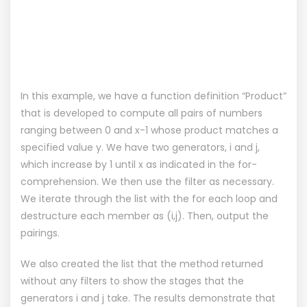
In this example, we have a function definition “Product”
that is developed to compute all pairs of numbers
ranging between 0 and x-1 whose product matches a
specified value y. We have two generators, i and j,
which increase by 1 until x as indicated in the for-
comprehension. We then use the filter as necessary.
We iterate through the list with the for each loop and
destructure each member as (i,j). Then, output the
pairings.
We also created the list that the method returned
without any filters to show the stages that the
generators i and j take. The results demonstrate that