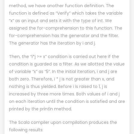
method, we have another function definition. The
function is defined as “Verify” which takes the variable
“x” as an input and sets it with the type of int. We
assigned the for-comprehension to this function. The
for-comprehension has the generator and the filter.
The generator has the iteration by i and j.
Then, the “i*j >= x” condition is carried out here if the
condition is guarded as a filter. As we allotted the value
of variable “x” as “5”. In the initial iteration, i and j are
both zero. Therefore, i * j is not greater than x, and
nothing is thus yielded. Before i is raised to 1, j is
increased by three more times. Both values of i and j
on each iteration until the condition is satisfied and are
printed by the println method.
The Scala compiler upon compilation produces the
following results: