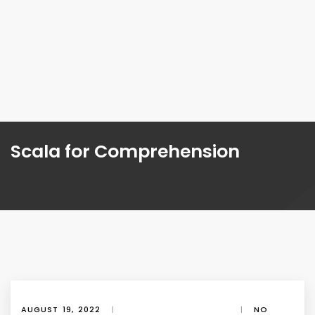
Scala for Comprehension
AUGUST 19, 2022
|
|
NO