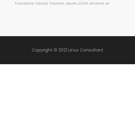
Foundation
tutorial
Tutorials
ubuntu 22.04
windows os
Copyright © 2021 Linux Consultant