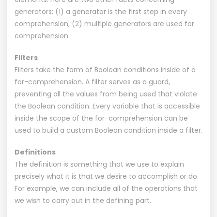
generators: (1) a generator is the first step in every
comprehension, (2) multiple generators are used for
comprehension.
Filters
Filters take the form of Boolean conditions inside of a
for-comprehension. A filter serves as a guard,
preventing all the values from being used that violate
the Boolean condition. Every variable that is accessible
inside the scope of the for-comprehension can be
used to build a custom Boolean condition inside a filter.
Definitions
The definition is something that we use to explain
precisely what it is that we desire to accomplish or do.
For example, we can include all of the operations that
we wish to carry out in the defining part.