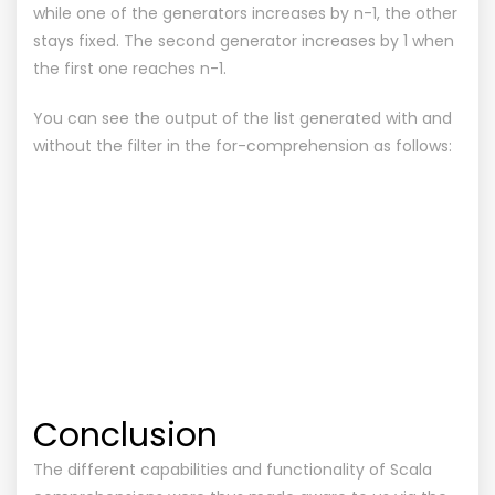
while one of the generators increases by n-1, the other
stays fixed. The second generator increases by 1 when
the first one reaches n-1.
You can see the output of the list generated with and
without the filter in the for-comprehension as follows:
Conclusion
The different capabilities and functionality of Scala