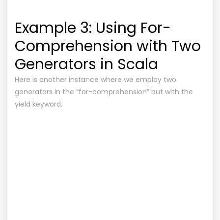
Example 3: Using For-
Comprehension with Two
Generators in Scala
Here is another instance where we employ two
generators in the “for-comprehension” but with the
yield keyword.