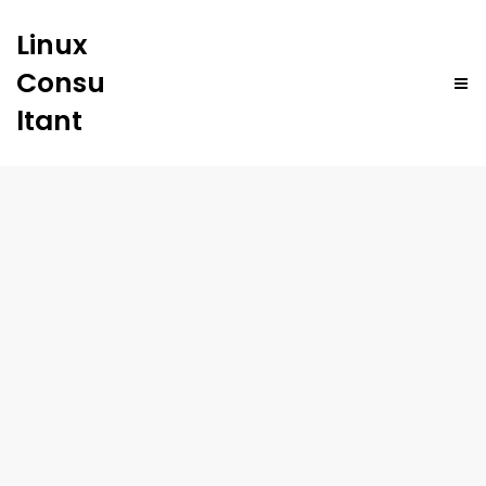
Linux
Consu
ltant