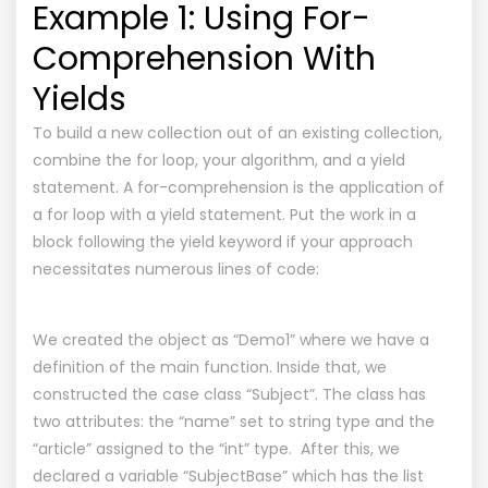
Example 1: Using For-
Comprehension With
Yields
To build a new collection out of an existing collection,
combine the for loop, your algorithm, and a yield
statement. A for-comprehension is the application of
a for loop with a yield statement. Put the work in a
block following the yield keyword if your approach
necessitates numerous lines of code:
We created the object as “Demo1” where we have a
definition of the main function. Inside that, we
constructed the case class “Subject”. The class has
two attributes: the “name” set to string type and the
“article” assigned to the “int” type. After this, we
declared a variable “SubjectBase” which has the list