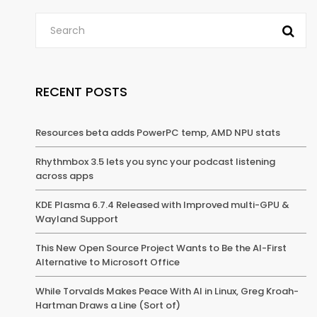
RECENT POSTS
Resources beta adds PowerPC temp, AMD NPU stats
Rhythmbox 3.5 lets you sync your podcast listening
across apps
KDE Plasma 6.7.4 Released with Improved multi-GPU &
Wayland Support
This New Open Source Project Wants to Be the AI-First
Alternative to Microsoft Office
While Torvalds Makes Peace With AI in Linux, Greg Kroah-
Hartman Draws a Line (Sort of)