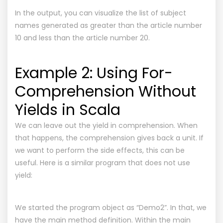
In the output, you can visualize the list of subject
names generated as greater than the article number
10 and less than the article number 20.
Example 2: Using For-
Comprehension Without
Yields in Scala
We can leave out the yield in comprehension. When
that happens, the comprehension gives back a unit. If
we want to perform the side effects, this can be
useful. Here is a similar program that does not use
yield:
We started the program object as “Demo2”. In that, we
have the main method definition. Within the main