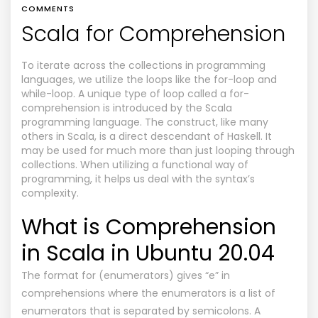
COMMENTS
Scala for Comprehension
To iterate across the collections in programming
languages, we utilize the loops like the for-loop and
while-loop. A unique type of loop called a for-
comprehension is introduced by the Scala
programming language. The construct, like many
others in Scala, is a direct descendant of Haskell. It
may be used for much more than just looping through
collections. When utilizing a functional way of
programming, it helps us deal with the syntax’s
complexity.
What is Comprehension
in Scala in Ubuntu 20.04
The format for (enumerators) gives “e” in
comprehensions where the enumerators is a list of
enumerators that is separated by semicolons. A