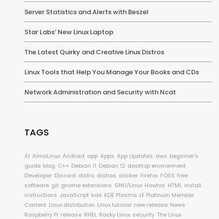
Server Statistics and Alerts with Beszel
Star Labs’ New Linux Laptop
The Latest Quirky and Creative Linux Distros
Linux Tools that Help You Manage Your Books and CDs
Network Administration and Security with Ncat
TAGS
AI
AlmaLinux
Android
app
Apps
App Updates
aws
beginner's
guide
blog
C++
Debian 11
Debian 12
desktop environment
Developer
Discord
distro
distros
docker
Firefox
FOSS
free
software
git
gnome extensions
GNU/Linux
Howtos
HTML
install
instructions
JavaScript
kde
KDE Plasma
LF Platinum Member
Content
Linux distribution
Linux tutorial
new release
News
Raspberry Pi
release
RHEL
Rocky Linux
security
The Linux