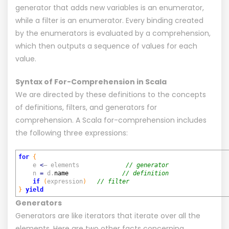
generator that adds new variables is an enumerator,
while a filter is an enumerator. Every binding created
by the enumerators is evaluated by a comprehension,
which then outputs a sequence of values for each
value.
Syntax of For-Comprehension in Scala
We are directed by these definitions to the concepts
of definitions, filters, and generators for
comprehension. A Scala for-comprehension includes
the following three expressions:
for
{
e
<
– elements
// generator
n
=
d.
name
// definition
if
(
expression
)
// filter
}
yield
Generators
Generators are like iterators that iterate over all the
elements. Here are two other facts concerning