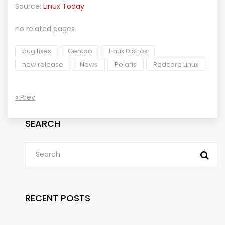
Source:
Linux Today
no related pages
bug fixes
Gentoo
Linux Distros
new release
News
Polaris
Redcore Linux
« Prev
SEARCH
RECENT POSTS