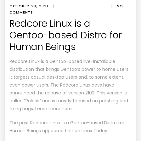
OCTOBER 20, 2021
|
|
NO
COMMENTS
Redcore Linux is a
Gentoo-based Distro for
Human Beings
Redcore Linux is a Gentoo-based live-installable
distribution that brings Gentoo’s power to home users.
It targets casual desktop users and, to some extent,
even power users. The Redcore Linux devs have
announced the release of version 2102. This version is
called “Polaris” and is mostly focused on polishing and
fixing bugs. Learn more here.
The post
Redcore Linux is a Gentoo-based Distro for
Human Beings
appeared first on
Linux Today
.