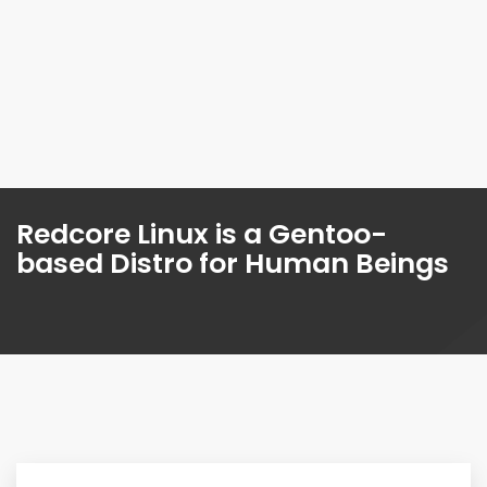
Redcore Linux is a Gentoo-
based Distro for Human Beings