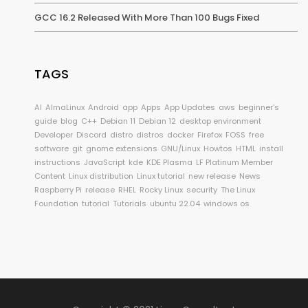
GCC 16.2 Released With More Than 100 Bugs Fixed
TAGS
AI
AlmaLinux
Android
app
Apps
App Updates
aws
beginner's
guide
blog
C++
Debian 11
Debian 12
desktop environment
Developer
Discord
distro
distros
docker
Firefox
FOSS
free
software
git
gnome extensions
GNU/Linux
Howtos
HTML
install
instructions
JavaScript
kde
KDE Plasma
LF Platinum Member
Content
Linux distribution
Linux tutorial
new release
News
Raspberry Pi
release
RHEL
Rocky Linux
security
The Linux
Foundation
tutorial
Tutorials
ubuntu 22.04
windows os