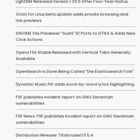
LightDM Released Version 1.33.0 After Four-Year Hiatus
Orion for Linux beta update adds private browsing and
link previews
GNOME File Previewer “Sushi” 51 Ports to GTK4 & Adds New
Click Actions
Opera 134 Stable Released with Vertical Tabs Generally
Available
OpenSearch Is Done Being Called “the Elasticsearch Fork”
Dynamic Music Pill adds word-by-word lyrics highlighting
FSF publishes incident report on GNU Savannah
vulnerabilities
FSF News: FSF publishes incident report on GNU Savannah
vulnerabilities
Distribution Release: TitalcruiseOS 5.4