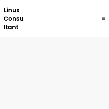
Linux
Consu
ltant