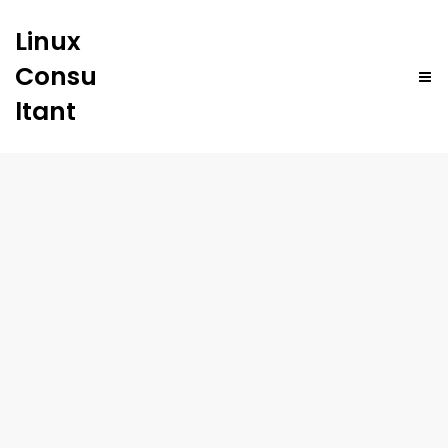
Linux
Consu
ltant