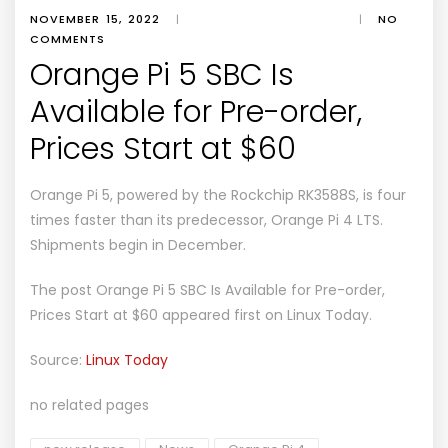
NOVEMBER 15, 2022
|
|
NO
COMMENTS
Orange Pi 5 SBC Is
Available for Pre-order,
Prices Start at $60
Orange Pi 5, powered by the Rockchip RK3588S, is four
times faster than its predecessor, Orange Pi 4 LTS.
Shipments begin in December.
The post
Orange Pi 5 SBC Is Available for Pre-order,
Prices Start at $60
appeared first on
Linux Today
.
Source:
Linux Today
no related pages