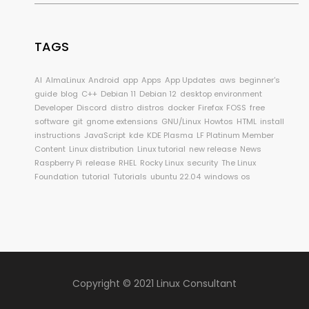
TAGS
AI
AlmaLinux
Android
app
Apps
App Updates
aws
beginner's
guide
blog
C++
Debian 11
Debian 12
desktop environment
Developer
Discord
distro
distros
docker
Firefox
FOSS
free
software
git
gnome extensions
GNU/Linux
Howtos
HTML
install
instructions
JavaScript
kde
KDE Plasma
LF Platinum Member
Content
Linux distribution
Linux tutorial
new release
News
Raspberry Pi
release
RHEL
Rocky Linux
security
The Linux
Foundation
tutorial
Tutorials
ubuntu 22.04
windows os
Copyright © 2021 Linux Consultant