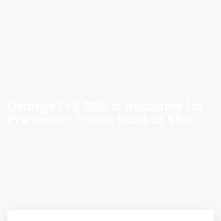
Orange Pi 5 SBC Is Available for
Pre-order, Prices Start at $60