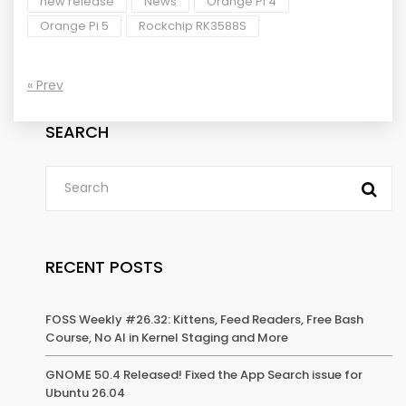
new release
News
Orange Pi 4
Orange Pi 5
Rockchip RK3588S
« Prev
SEARCH
RECENT POSTS
FOSS Weekly #26.32: Kittens, Feed Readers, Free Bash
Course, No AI in Kernel Staging and More
GNOME 50.4 Released! Fixed the App Search issue for
Ubuntu 26.04