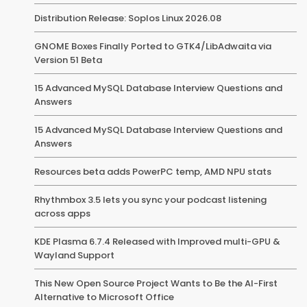
Distribution Release: Soplos Linux 2026.08
GNOME Boxes Finally Ported to GTK4/LibAdwaita via
Version 51 Beta
15 Advanced MySQL Database Interview Questions and
Answers
15 Advanced MySQL Database Interview Questions and
Answers
Resources beta adds PowerPC temp, AMD NPU stats
Rhythmbox 3.5 lets you sync your podcast listening
across apps
KDE Plasma 6.7.4 Released with Improved multi-GPU &
Wayland Support
This New Open Source Project Wants to Be the AI-First
Alternative to Microsoft Office