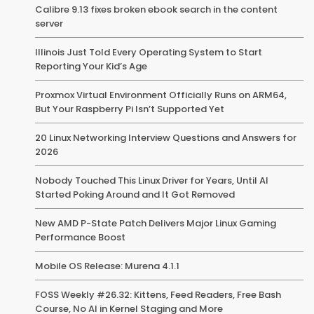
Calibre 9.13 fixes broken ebook search in the content
server
Illinois Just Told Every Operating System to Start
Reporting Your Kid’s Age
Proxmox Virtual Environment Officially Runs on ARM64,
But Your Raspberry Pi Isn’t Supported Yet
20 Linux Networking Interview Questions and Answers for
2026
Nobody Touched This Linux Driver for Years, Until AI
Started Poking Around and It Got Removed
New AMD P-State Patch Delivers Major Linux Gaming
Performance Boost
Mobile OS Release: Murena 4.1.1
FOSS Weekly #26.32: Kittens, Feed Readers, Free Bash
Course, No AI in Kernel Staging and More