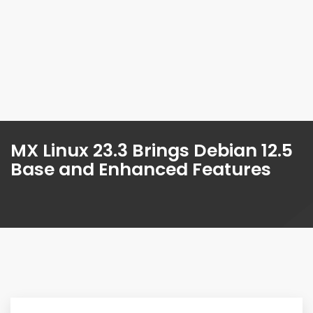
MX Linux 23.3 Brings Debian 12.5
Base and Enhanced Features