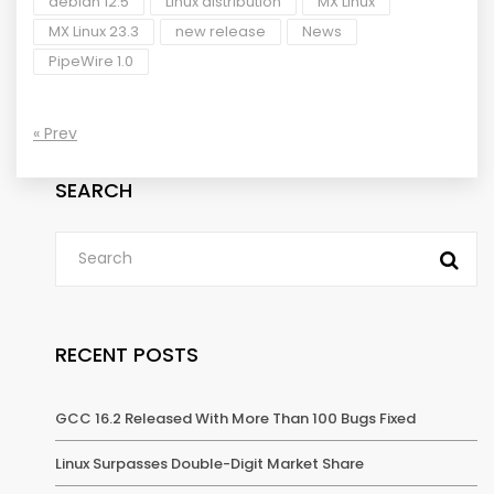
debian 12.5
Linux distribution
MX Linux
MX Linux 23.3
new release
News
PipeWire 1.0
« Prev
SEARCH
RECENT POSTS
GCC 16.2 Released With More Than 100 Bugs Fixed
Linux Surpasses Double-Digit Market Share