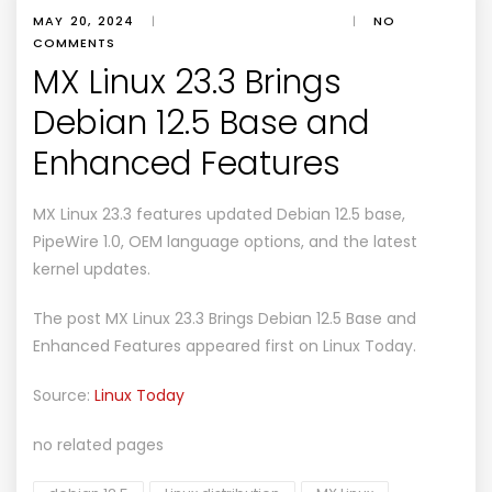
MAY 20, 2024
|
|
NO
COMMENTS
MX Linux 23.3 Brings
Debian 12.5 Base and
Enhanced Features
MX Linux 23.3 features updated Debian 12.5 base,
PipeWire 1.0, OEM language options, and the latest
kernel updates.
The post
MX Linux 23.3 Brings Debian 12.5 Base and
Enhanced Features
appeared first on
Linux Today
.
Source:
Linux Today
no related pages