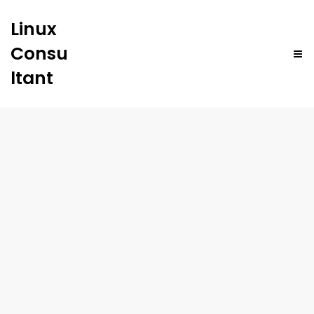
Linux
Consu
ltant