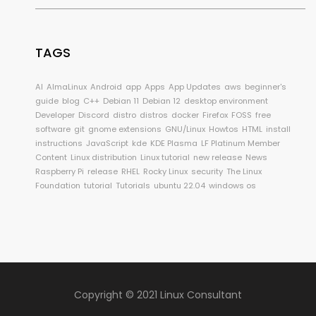
TAGS
AI
AlmaLinux
Android
app
Apps
App Updates
aws
beginner's
guide
blog
C++
Debian 11
Debian 12
desktop environment
Developer
Discord
distro
distros
docker
Firefox
FOSS
free
software
git
gnome extensions
GNU/Linux
Howtos
HTML
install
instructions
JavaScript
kde
KDE Plasma
LF Platinum Member
Content
Linux distribution
Linux tutorial
new release
News
Raspberry Pi
release
RHEL
Rocky Linux
security
The Linux
Foundation
tutorial
Tutorials
ubuntu 22.04
windows os
Copyright © 2021 Linux Consultant