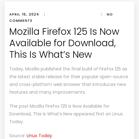
APRIL 15, 2024
|
|
NO
COMMENTS
Mozilla Firefox 125 Is Now
Available for Download,
This Is What’s New
Today, Mozilla published the final build of Firefox 125 as
the latest stable release for their popular open-source
and cross-platform web browser that introduces new
features and many improvements.
The post
Mozilla Firefox 125 Is Now Available for
Download, This Is What’s New
appeared first on
Linux
Today
.
Source:
Linux Today