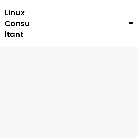
Linux
Consu
ltant