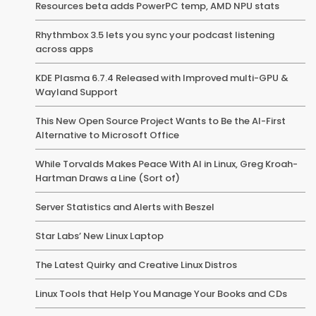
Resources beta adds PowerPC temp, AMD NPU stats
Rhythmbox 3.5 lets you sync your podcast listening
across apps
KDE Plasma 6.7.4 Released with Improved multi-GPU &
Wayland Support
This New Open Source Project Wants to Be the AI-First
Alternative to Microsoft Office
While Torvalds Makes Peace With AI in Linux, Greg Kroah-
Hartman Draws a Line (Sort of)
Server Statistics and Alerts with Beszel
Star Labs’ New Linux Laptop
The Latest Quirky and Creative Linux Distros
Linux Tools that Help You Manage Your Books and CDs