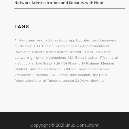
Network Administration and Security with Ncat
TAGS
AI
AlmaLinux
Android
app
Apps
App Updates
aws
beginner's
guide
blog
C++
Debian 11
Debian 12
desktop environment
Developer
Discord
distro
distros
docker
Firefox
FOSS
free
software
git
gnome extensions
GNU/Linux
Howtos
HTML
install
instructions
JavaScript
kde
KDE Plasma
LF Platinum Member
Content
Linux distribution
Linux tutorial
new release
News
Raspberry Pi
release
RHEL
Rocky Linux
security
The Linux
Foundation
tutorial
Tutorials
ubuntu 22.04
windows os
Copyright © 2021 Linux Consultant