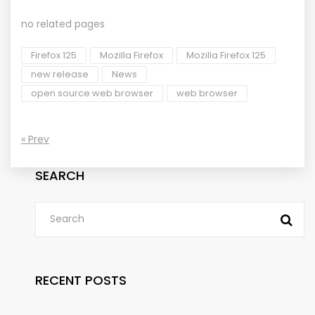
no related pages
Firefox 125
Mozilla Firefox
Mozilla Firefox 125
new release
News
open source web browser
web browser
« Prev
SEARCH
RECENT POSTS