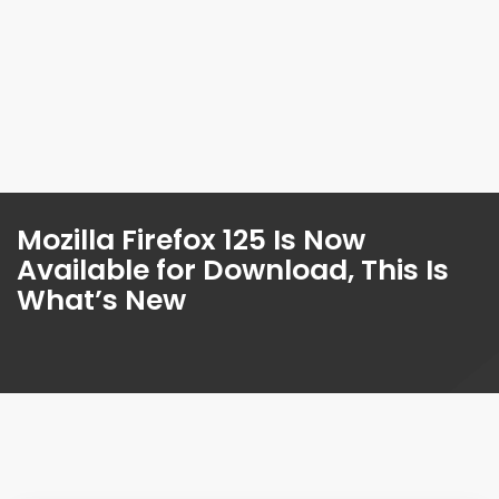
Mozilla Firefox 125 Is Now
Available for Download, This Is
What’s New