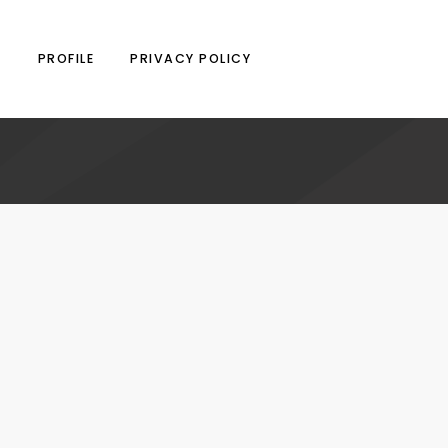
N
PROFILE
PRIVACY POLICY