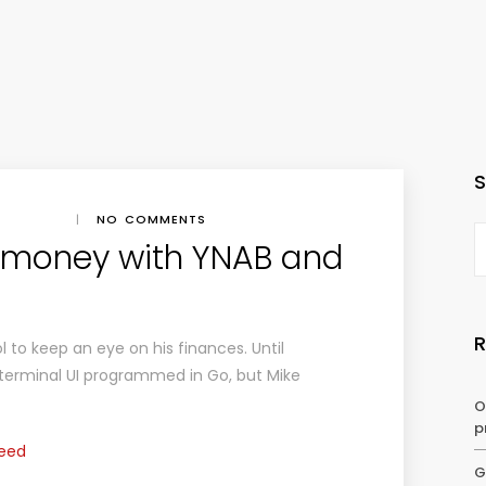
|
NO COMMENTS
money with YNAB and
ol to keep an eye on his finances. Until
 terminal UI programmed in Go, but Mike
O
p
Feed
G