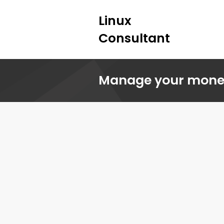
Linux
Consultant
Manage your money