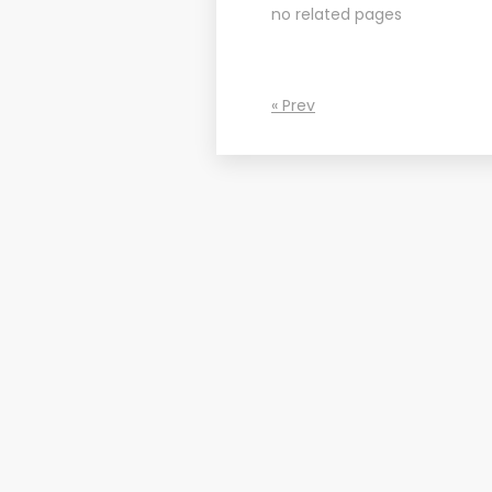
no related pages
« Prev