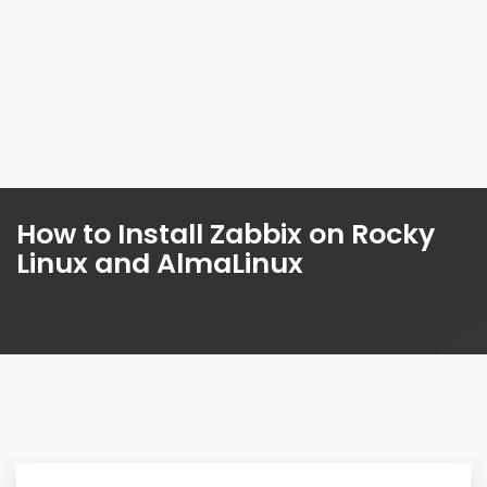
How to Install Zabbix on Rocky
Linux and AlmaLinux