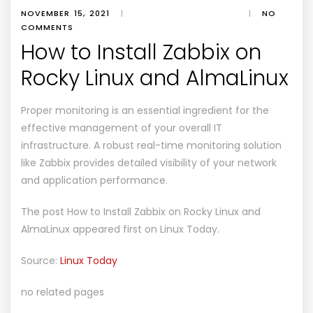
NOVEMBER 15, 2021
|
|
NO
COMMENTS
How to Install Zabbix on
Rocky Linux and AlmaLinux
Proper monitoring is an essential ingredient for the
effective management of your overall IT
infrastructure. A robust real-time monitoring solution
like Zabbix provides detailed visibility of your network
and application performance.
The post
How to Install Zabbix on Rocky Linux and
AlmaLinux
appeared first on
Linux Today
.
Source:
Linux Today
no related pages