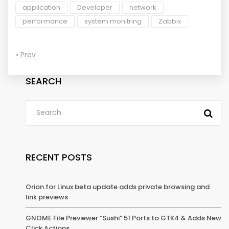
application
Developer
network
performance
system monitring
Zabbix
« Prev
SEARCH
RECENT POSTS
Orion for Linux beta update adds private browsing and
link previews
GNOME File Previewer “Sushi” 51 Ports to GTK4 & Adds New
Click Actions