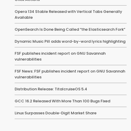
Opera 134 Stable Released with Vertical Tabs Generally
Available
OpenSearch Is Done Being Called “the Elasticsearch Fork”
Dynamic Music Pill adds word-by-word lyrics highlighting
FSF publishes incident report on GNU Savannah
vulnerabilities
FSF News: FSF publishes incident report on GNU Savannah
vulnerabilities
Distribution Release: TitalcruiseOS 5.4
GCC 16.2 Released With More Than 100 Bugs Fixed
Linux Surpasses Double-Digit Market Share