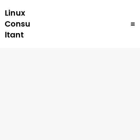
Linux
Consu
ltant