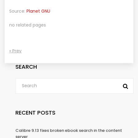
Source:
Planet GNU
no related pages
« Prev
SEARCH
RECENT POSTS
Calibre 9.13 fixes broken ebook search in the content
server