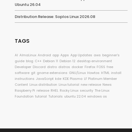
Ubuntu 26.04
Distribution Release: Soplos Linux 2026.08
TAGS
AI
AlmaLinux
Android
app
Apps
App Updates
aws
beginner's
guide
blog
C++
Debian 11
Debian 12
desktop environment
Developer
Discord
distro
distros
docker
Firefox
FOSS
free
software
git
gnome extensions
GNU/Linux
Howtos
HTML
install
instructions
JavaScript
kde
KDE Plasma
LF Platinum Member
Content
Linux distribution
Linux tutorial
new release
News
Raspberry Pi
release
RHEL
Rocky Linux
security
The Linux
Foundation
tutorial
Tutorials
ubuntu 22.04
windows os