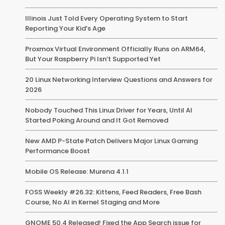
Illinois Just Told Every Operating System to Start
Reporting Your Kid’s Age
Proxmox Virtual Environment Officially Runs on ARM64,
But Your Raspberry Pi Isn’t Supported Yet
20 Linux Networking Interview Questions and Answers for
2026
Nobody Touched This Linux Driver for Years, Until AI
Started Poking Around and It Got Removed
New AMD P-State Patch Delivers Major Linux Gaming
Performance Boost
Mobile OS Release: Murena 4.1.1
FOSS Weekly #26.32: Kittens, Feed Readers, Free Bash
Course, No AI in Kernel Staging and More
GNOME 50.4 Released! Fixed the App Search issue for