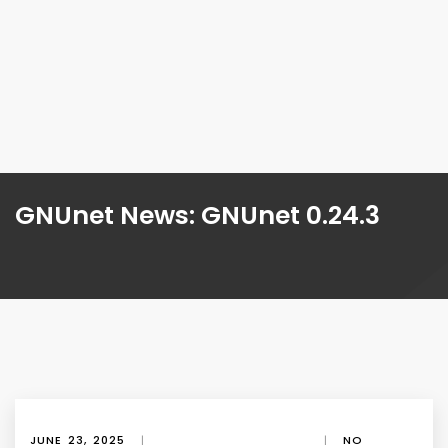
GNUnet News: GNUnet 0.24.3
JUNE 23, 2025
|
|
NO