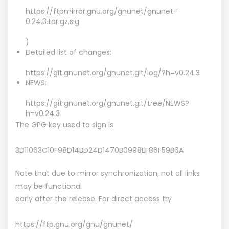
https://ftpmirror.gnu.org/gnunet/gnunet-
0.24.3.tar.gz.sig
)
Detailed list of changes:
https://git.gnunet.org/gnunet.git/log/?h=v0.24.3
NEWS:
https://git.gnunet.org/gnunet.git/tree/NEWS?
h=v0.24.3
The GPG key used to sign is:
3D11063C10F98D14BD24D1470B0998EF86F59B6A
Note that due to mirror synchronization, not all links
may be functional
early after the release. For direct access try
https://ftp.gnu.org/gnu/gnunet/