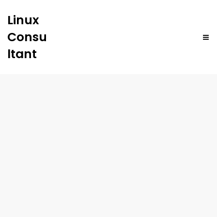
Linux
Consu
ltant