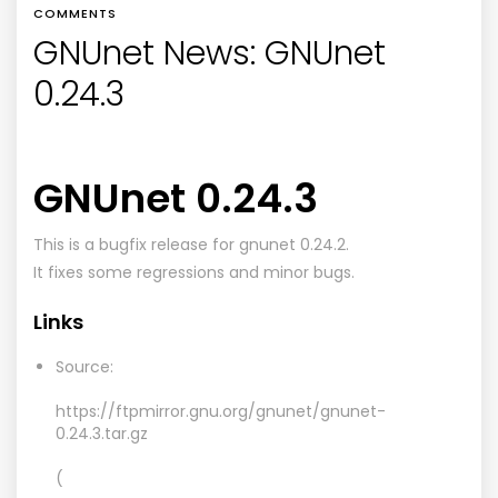
COMMENTS
GNUnet News: GNUnet
0.24.3
GNUnet 0.24.3
This is a bugfix release for gnunet 0.24.2.
It fixes some regressions and minor bugs.
Links
Source:
https://ftpmirror.gnu.org/gnunet/gnunet-
0.24.3.tar.gz
(