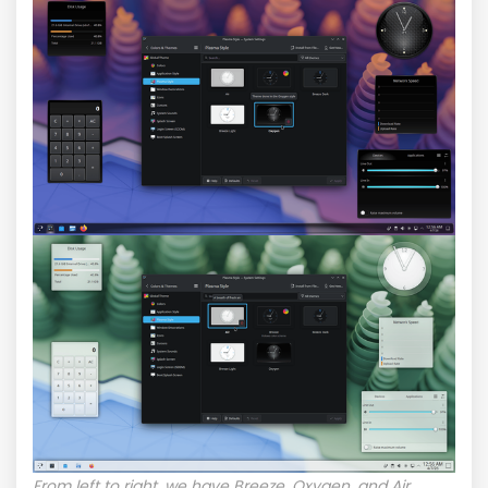
From left to right, we have Breeze, Oxygen, and Air.