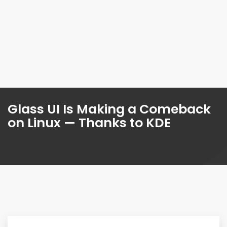
Glass UI Is Making a Comeback
on Linux — Thanks to KDE