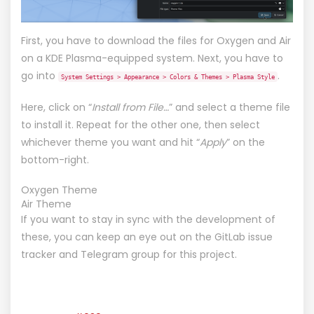
First, you have to download the files for
Oxygen
and
Air
on a KDE Plasma-equipped system. Next, you have to
go into
.
System Settings > Appearance > Colors & Themes > Plasma Style
Here, click on “
Install from File…
” and select a theme file
to install it. Repeat for the other one, then select
whichever theme you want and hit “
Apply
” on the
bottom-right.
Oxygen Theme
Air Theme
If you want to stay in sync with the development of
these, you can keep an eye out on the
GitLab issue
tracker
and
Telegram group
for this project.