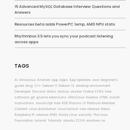
15 Advanced MySQL Database Interview Questions and
Answers
Resources beta adds PowerPC temp, AMD NPU stats
Rhythmbox 3.5 lets you sync your podcast listening
across apps
TAGS
AI
AlmaLinux
Android
app
Apps
App Updates
aws
beginner's
guide
blog
C++
Debian 11
Debian 12
desktop environment
Developer
Discord
distro
distros
docker
Firefox
FOSS
free
software
git
gnome extensions
GNU/Linux
Howtos
HTML
install
instructions
JavaScript
kde
KDE Plasma
LF Platinum Member
Content
Linux distribution
Linux tutorial
new release
News
Raspberry Pi
release
RHEL
Rocky Linux
security
The Linux
Foundation
tutorial
Tutorials
ubuntu 22.04
windows os