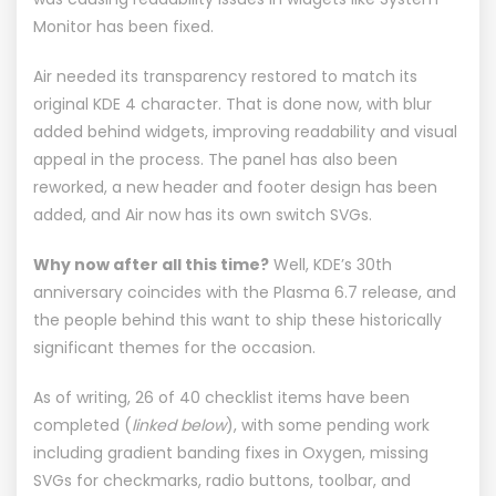
Monitor
has been fixed.
Air needed its transparency restored to match its
original KDE 4 character. That is done now, with blur
added behind widgets, improving readability and visual
appeal in the process. The panel has also been
reworked, a new header and footer design has been
added, and Air now has its own switch SVGs.
Why now after all this time?
Well, KDE’s 30th
anniversary coincides with the Plasma 6.7 release, and
the people behind this want to ship these historically
significant themes for the occasion.
As of writing, 26 of 40 checklist items have been
completed (
linked below
), with some pending work
including gradient banding fixes in Oxygen, missing
SVGs for checkmarks, radio buttons, toolbar, and