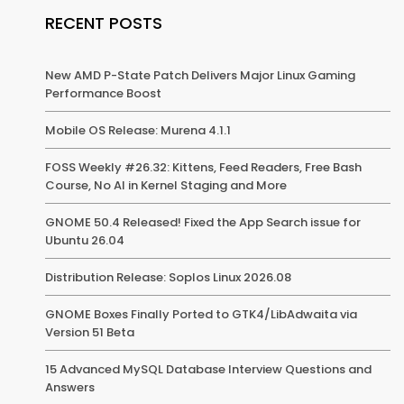
RECENT POSTS
New AMD P-State Patch Delivers Major Linux Gaming
Performance Boost
Mobile OS Release: Murena 4.1.1
FOSS Weekly #26.32: Kittens, Feed Readers, Free Bash
Course, No AI in Kernel Staging and More
GNOME 50.4 Released! Fixed the App Search issue for
Ubuntu 26.04
Distribution Release: Soplos Linux 2026.08
GNOME Boxes Finally Ported to GTK4/LibAdwaita via
Version 51 Beta
15 Advanced MySQL Database Interview Questions and
Answers