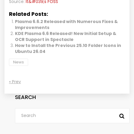
Source:
It&#039;s FOSS
Related Posts:
Plasma 6.6.2 Released with Numerous Fixes &
Improvements
KDE Plasma 6.6 Released! New Initial Setup &
OCR Support in Spectacle
How to Install the Previous 25.10 Folder Icons in
Ubuntu 26.04
News
« Prev
SEARCH