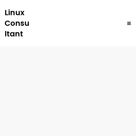
Linux
Consu
ltant