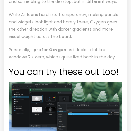
and some bling to the desktop, but in different ways.
While Air leans hard into transparency, making panels
and widgets look light and barely there, Oxygen goes
the other direction with darker gradients and more
visual weight across the board.
Personally,
I prefer Oxygen
as it looks a lot like
Windows 7’s
Aero
, which I quite liked back in the day.
You can try these out too!