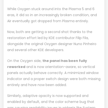
While Oxygen stuck around into the Plasma 5 and 6
eras, it did so in an increasingly broken condition, and
Air eventually got dropped from
Plasma
entirely.
Now, both are getting a second shot thanks to the
restoration effort led by KDE contributor
Filip Fila
,
alongside the original Oxygen designer
Nuno Pinheiro
and several other KDE developers.
On the Oxygen side,
the panel has been fully
reworked
and is now orientation-aware, so vertical
panels actually behave correctly. A minimized window
indicator and a proper switch design were both missing
entirely and have now been added.
Similarly, adaptive opacity is now supported and
enabled by default, and the color scheme bug that
was causing readability issues in widgets like
System