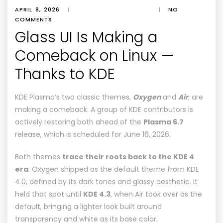
APRIL 8, 2026
|
|
NO
COMMENTS
Glass UI Is Making a
Comeback on Linux —
Thanks to KDE
KDE Plasma’s two classic themes,
Oxygen
and
Air
, are
making a comeback
. A group of KDE contributors is
actively restoring both ahead of the
Plasma 6.7
release, which is scheduled for June 16, 2026.
Both themes
trace their roots back to the KDE 4
era
. Oxygen shipped as the default theme from
KDE
4.0
, defined by its dark tones and glassy aesthetic. It
held that spot until
KDE 4.3
, when Air took over as the
default, bringing a lighter look built around
transparency and white as its base color.