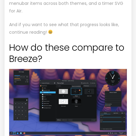
menubar items across both themes, and a timer
SVG
for Air.
And if you want to see what that progress looks like,
continue reading!
How do these compare to
Breeze?