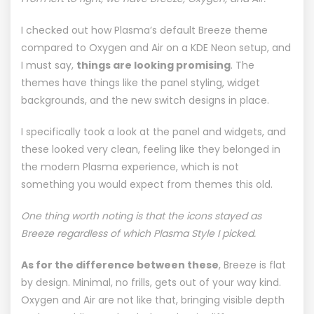
I checked out how Plasma’s default
Breeze
theme
compared to Oxygen and Air on a
KDE Neon
setup, and
I must say,
things are looking promising
. The
themes have things like the panel styling, widget
backgrounds, and the new switch designs in place.
I specifically took a look at the panel and widgets, and
these looked very clean, feeling like they belonged in
the modern Plasma experience, which is not
something you would expect from themes this old.
One thing worth noting is that the icons stayed as
Breeze regardless of which Plasma Style I picked.
As for the difference between these
, Breeze is flat
by design. Minimal, no frills, gets out of your way kind.
Oxygen and Air are not like that, bringing visible depth