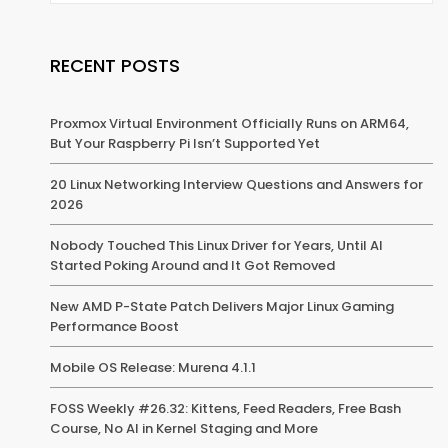
RECENT POSTS
Proxmox Virtual Environment Officially Runs on ARM64,
But Your Raspberry Pi Isn’t Supported Yet
20 Linux Networking Interview Questions and Answers for
2026
Nobody Touched This Linux Driver for Years, Until AI
Started Poking Around and It Got Removed
New AMD P-State Patch Delivers Major Linux Gaming
Performance Boost
Mobile OS Release: Murena 4.1.1
FOSS Weekly #26.32: Kittens, Feed Readers, Free Bash
Course, No AI in Kernel Staging and More