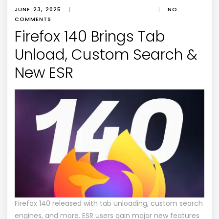
JUNE 23, 2025
|
|
NO
COMMENTS
Firefox 140 Brings Tab
Unload, Custom Search &
New ESR
Firefox 140 released with tab unloading, custom search
engines, and more. ESR users gain major new features