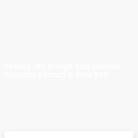
Firefox 140 Brings Tab Unload,
Custom Search & New ESR