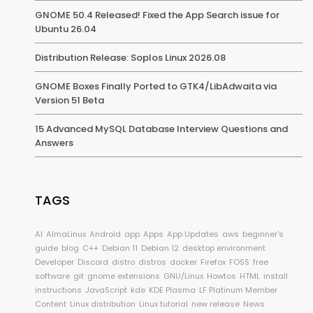
GNOME 50.4 Released! Fixed the App Search issue for
Ubuntu 26.04
Distribution Release: Soplos Linux 2026.08
GNOME Boxes Finally Ported to GTK4/LibAdwaita via
Version 51 Beta
15 Advanced MySQL Database Interview Questions and
Answers
TAGS
AI
AlmaLinux
Android
app
Apps
App Updates
aws
beginner's
guide
blog
C++
Debian 11
Debian 12
desktop environment
Developer
Discord
distro
distros
docker
Firefox
FOSS
free
software
git
gnome extensions
GNU/Linux
Howtos
HTML
install
instructions
JavaScript
kde
KDE Plasma
LF Platinum Member
Content
Linux distribution
Linux tutorial
new release
News