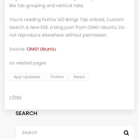
like tab grouping and vertical tabs.
You’re reading
Firefox 140 Brings Tab Unload, Custom
Search & New ESR
, a blog post from
OMG! Ubuntu
. Do
not reproduce elsewhere without permission.
Source:
OMG! Ubuntu
no related pages
App Updates
Firefox
News
« Prev
SEARCH