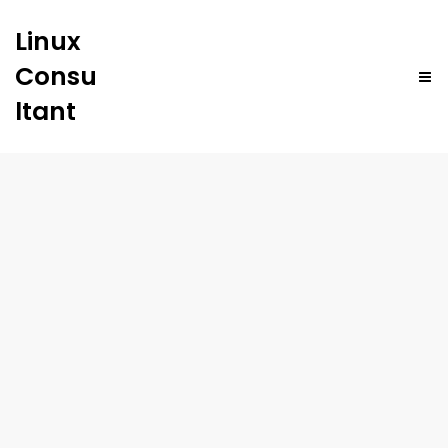
Linux
Consu
ltant