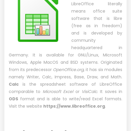
LibreOffice literally
means office suite
software that is libre
(free as in freedom)
and is developed by
community
headquartered in
Germany. It is available for GNU/Linux, Microsoft
Windows, Apple MacOS and BSD systems. Originated
from its predecessor
OpenOffice.org
, it has six modules
namely Writer, Calc, Impress, Base, Draw, and Math.
Calc
is the spreadsheet software of LibreOffice
comparable to
Microsoft Excel
or
VisiCalc
. It saves in
ODS
format and is able to write/read Excel formats.
Visit the website
https://www.libreoffice.org
.