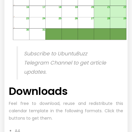
Subscribe to
UbuntuBuzz
Telegram Channel
to get article
updates.
Downloads
Feel free to download, reuse and redistribute this
calendar template in the following formats. Click the
buttons to get them.
A4