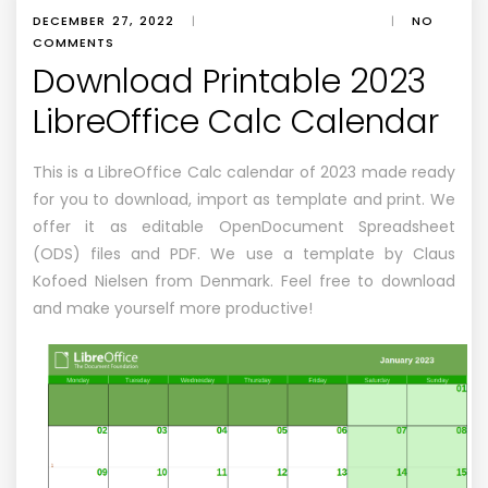
DECEMBER 27, 2022
|
|
NO
COMMENTS
Download Printable 2023
LibreOffice Calc Calendar
This is a LibreOffice Calc calendar of 2023 made ready
for you to download, import as template and print. We
offer it as editable OpenDocument Spreadsheet
(ODS) files and PDF. We use a template by Claus
Kofoed Nielsen from Denmark. Feel free to download
and make yourself more productive!