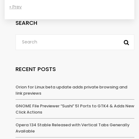
« Prev
SEARCH
RECENT POSTS
Orion for Linux beta update adds private browsing and
link previews
GNOME File Previewer “Sushi” 51 Ports to GTK4 & Adds New
Click Actions
Opera 134 Stable Released with Vertical Tabs Generally
Available