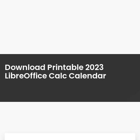
Download Printable 2023
LibreOffice Calc Calendar