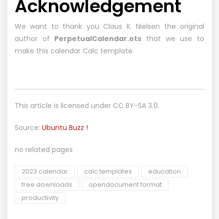
Acknowledgement
We want to thank you Claus K. Nielsen the original
author of
PerpetualCalendar.ots
that we use to
make this calendar Calc template.
This article is licensed under
CC BY-SA 3.0.
Source:
Ubuntu Buzz !
no related pages
2023 calendar
calc templates
education
free downloads
opendocument format
productivity