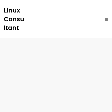
Linux
Consu
ltant