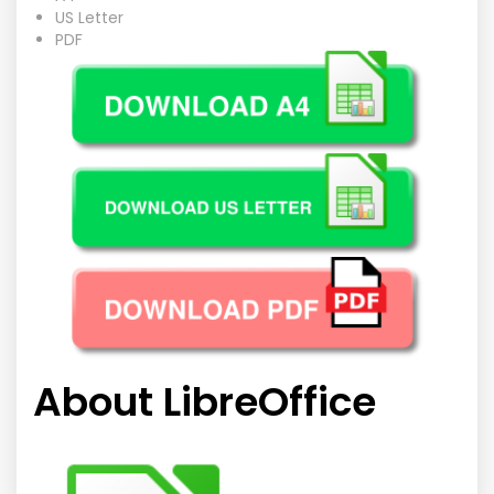
US Letter
PDF
About LibreOffice