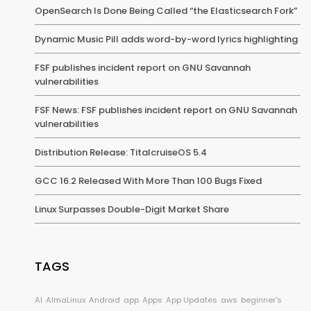
OpenSearch Is Done Being Called “the Elasticsearch Fork”
Dynamic Music Pill adds word-by-word lyrics highlighting
FSF publishes incident report on GNU Savannah
vulnerabilities
FSF News: FSF publishes incident report on GNU Savannah
vulnerabilities
Distribution Release: TitalcruiseOS 5.4
GCC 16.2 Released With More Than 100 Bugs Fixed
Linux Surpasses Double-Digit Market Share
TAGS
AI
AlmaLinux
Android
app
Apps
App Updates
aws
beginner's