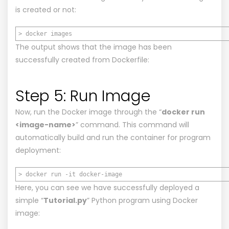
is created or not:
> docker images
The output shows that the image has been
successfully created from Dockerfile:
Step 5: Run Image
Now, run the Docker image through the “
docker run
<image-name>
” command. This command will
automatically build and run the container for program
deployment:
> docker run -it docker-image
Here, you can see we have successfully deployed a
simple “
Tutorial.py
” Python program using Docker
image: