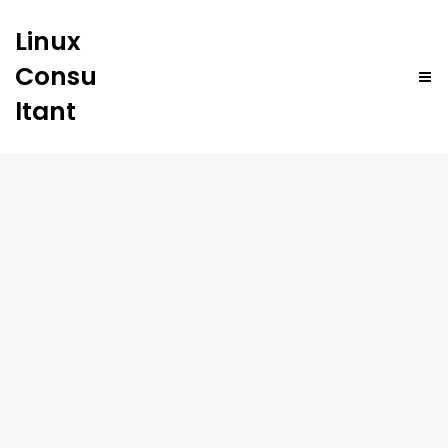
Linux
Consu
ltant