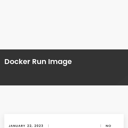
Docker Run Image
JANUARY 22, 2023
|
|
NO