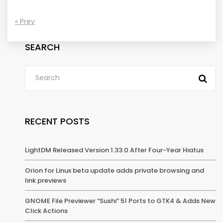
« Prev
SEARCH
RECENT POSTS
LightDM Released Version 1.33.0 After Four-Year Hiatus
Orion for Linux beta update adds private browsing and
link previews
GNOME File Previewer “Sushi” 51 Ports to GTK4 & Adds New
Click Actions