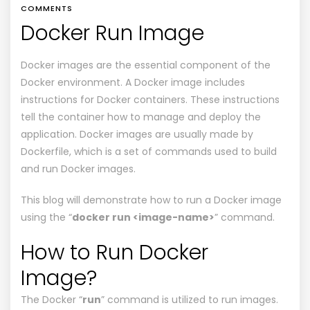
COMMENTS
Docker Run Image
Docker images are the essential component of the
Docker environment. A Docker image includes
instructions for Docker containers. These instructions
tell the container how to manage and deploy the
application. Docker images are usually made by
Dockerfile, which is a set of commands used to build
and run Docker images.
This blog will demonstrate how to run a Docker image
using the “
docker run <image-name>
” command.
How to Run Docker
Image?
The Docker “
run
” command is utilized to run images.