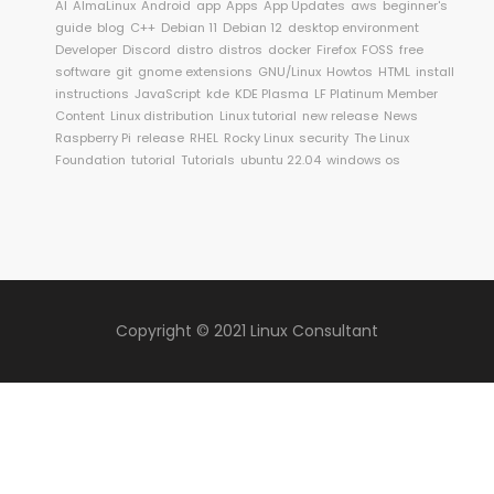
AI
AlmaLinux
Android
app
Apps
App Updates
aws
beginner's
guide
blog
C++
Debian 11
Debian 12
desktop environment
Developer
Discord
distro
distros
docker
Firefox
FOSS
free
software
git
gnome extensions
GNU/Linux
Howtos
HTML
install
instructions
JavaScript
kde
KDE Plasma
LF Platinum Member
Content
Linux distribution
Linux tutorial
new release
News
Raspberry Pi
release
RHEL
Rocky Linux
security
The Linux
Foundation
tutorial
Tutorials
ubuntu 22.04
windows os
Copyright © 2021 Linux Consultant