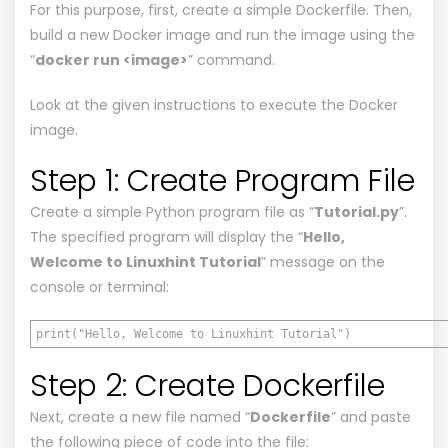
For this purpose, first, create a simple Dockerfile. Then,
build a new Docker image and run the image using the
“
docker run <image>
” command.
Look at the given instructions to execute the Docker
image.
Step 1: Create Program File
Create a simple Python program file as “
Tutorial.py
”.
The specified program will display the “
Hello,
Welcome to Linuxhint Tutorial
” message on the
console or terminal:
print("Hello, Welcome to Linuxhint Tutorial")
Step 2: Create Dockerfile
Next, create a new file named “
Dockerfile
” and paste
the following piece of code into the file: