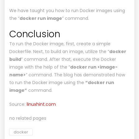
We have taught you how to run Docker images using
the “
docker run image
” command.
Conclusion
To run the Docker image, first, create a simple
Dockerfile. Next, to build an image, utilize the “
docker
build
” command. After that, execute the Docker
image with the help of the “
docker run <image-
name>
” command. The blog has demonstrated how
to run the Docker image using the
“docker run
image”
command.
Source:
linuxhint.com
no related pages
docker