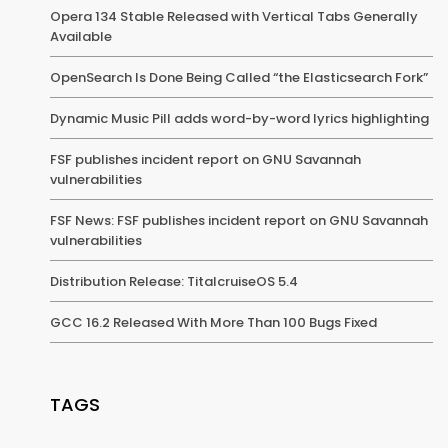
Opera 134 Stable Released with Vertical Tabs Generally
Available
OpenSearch Is Done Being Called “the Elasticsearch Fork”
Dynamic Music Pill adds word-by-word lyrics highlighting
FSF publishes incident report on GNU Savannah
vulnerabilities
FSF News: FSF publishes incident report on GNU Savannah
vulnerabilities
Distribution Release: TitalcruiseOS 5.4
GCC 16.2 Released With More Than 100 Bugs Fixed
TAGS