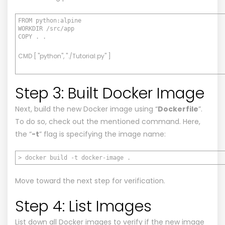
FROM python:alpine
WORKDIR /src/app
COPY . .
CMD [ "python", "./Tutorial.py" ]
Step 3: Built Docker Image
Next, build the new Docker image using “
Dockerfile
”.
To do so, check out the mentioned command. Here,
the “
-t
” flag is specifying the image name:
> docker build -t docker-image .
Move toward the next step for verification.
Step 4: List Images
List down all Docker images to verify if the new image