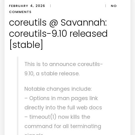
FEBRUARY 4, 2026
|
|
NO
COMMENTS
coreutils @ Savannah:
coreutils-9.10 released
[stable]
This is to announce coreutils-
9.10, a stable release.
Notable changes include:
– Options in man pages link
directly into the full web docs
– timeout(1) now kills the
command for all terminating