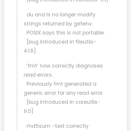
du and ls no longer modify
strings returned by getenv.
POSIX says this is not portable.
[bug introduced in fileutils-
4.1.6]
‘fmt’ now correctly diagnoses
read errors.
Previously fmt generated a
generic error for any read error.
[bug introduced in coreutils-
9.0]
md5sum –text correctly