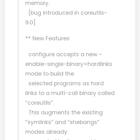
memory.
[bug introduced in coreutils-
9.0]
** New Features
configure accepts a new –
enable-single-binary=hardlinks
mode to build the
selected programs as hard
links to a multi-call binary called
“coreutils”.
This augments the existing
“symlinks” and “shebangs”
modes already