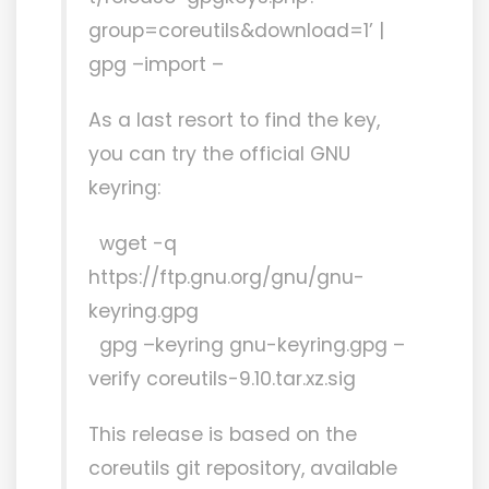
group=coreutils&download=1’ |
gpg –import –
As a last resort to find the key,
you can try the official GNU
keyring:
wget -q
https://ftp.gnu.org/gnu/gnu-
keyring.gpg
gpg –keyring gnu-keyring.gpg –
verify coreutils-9.10.tar.xz.sig
This release is based on the
coreutils git repository, available