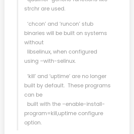
strchr are used.
‘chcon’ and ‘runcon’ stub
binaries will be built on systems
without
libselinux, when configured
using –with-selinux.
‘kill’ and ‘uptime’ are no longer
built by default. These programs
can be
built with the –enable-install-
program=kill,uptime configure
option.