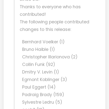
Thanks to everyone who has
contributed!
The following people contributed
changes to this release:
Bernhard Voelker (1)
Bruno Haible (1)
Christopher Illarionova (2)
Collin Funk (92)
Dmitry V. Levin (1)
Egmont Koblinger (3)
Paul Eggert (14)
Padraig Brady (159)
Sylvestre Ledru (5)