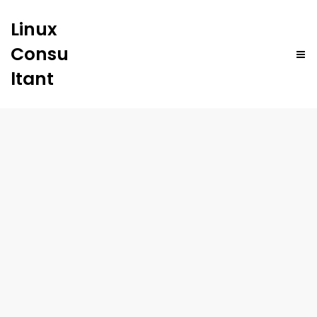
Linux
Consu
ltant