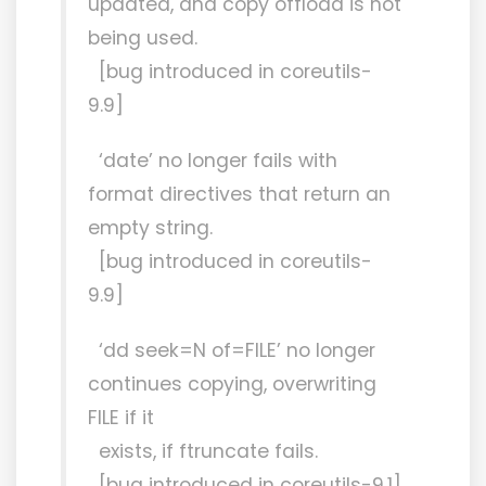
updated, and copy offload is not
being used.
[bug introduced in coreutils-
9.9]
‘date’ no longer fails with
format directives that return an
empty string.
[bug introduced in coreutils-
9.9]
‘dd seek=N of=FILE’ no longer
continues copying, overwriting
FILE if it
exists, if ftruncate fails.
[bug introduced in coreutils-9.1]