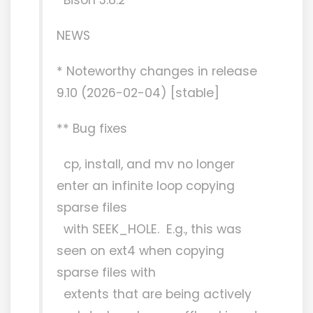
NEWS
* Noteworthy changes in release
9.10 (2026-02-04) [stable]
** Bug fixes
cp, install, and mv no longer
enter an infinite loop copying
sparse files
with SEEK_HOLE. E.g., this was
seen on ext4 when copying
sparse files with
extents that are being actively