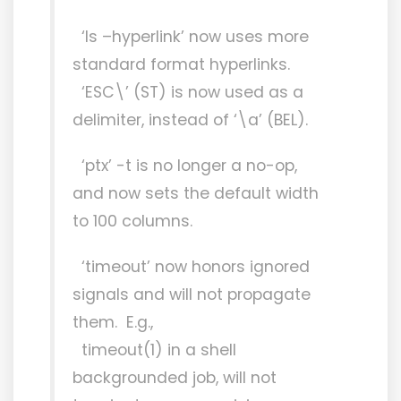
‘ls –hyperlink’ now uses more
standard format hyperlinks.
‘ESC\’ (ST) is now used as a
delimiter, instead of ‘\a’ (BEL).
‘ptx’ -t is no longer a no-op,
and now sets the default width
to 100 columns.
‘timeout’ now honors ignored
signals and will not propagate
them. E.g.,
timeout(1) in a shell
backgrounded job, will not