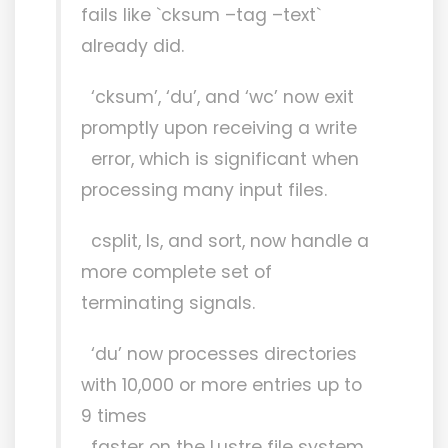
fails like `cksum –tag –text`
already did.
‘cksum’, ‘du’, and ‘wc’ now exit
promptly upon receiving a write
error, which is significant when
processing many input files.
csplit, ls, and sort, now handle a
more complete set of
terminating signals.
‘du’ now processes directories
with 10,000 or more entries up to
9 times
faster on the Lustre file system.