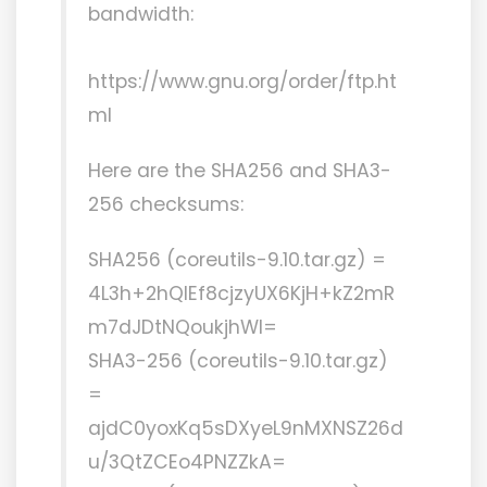
bandwidth:
https://www.gnu.org/order/ftp.ht
ml
Here are the SHA256 and SHA3-
256 checksums:
SHA256 (coreutils-9.10.tar.gz) =
4L3h+2hQlEf8cjzyUX6KjH+kZ2mR
m7dJDtNQoukjhWI=
SHA3-256 (coreutils-9.10.tar.gz)
=
ajdC0yoxKq5sDXyeL9nMXNSZ26d
u/3QtZCEo4PNZZkA=