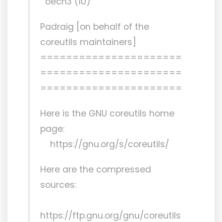
oech3 (10)
Padraig [on behalf of the
coreutils maintainers]
======================
======================
======================
Here is the GNU coreutils home
page:
https://gnu.org/s/coreutils/
Here are the compressed
sources:
https://ftp.gnu.org/gnu/coreutils