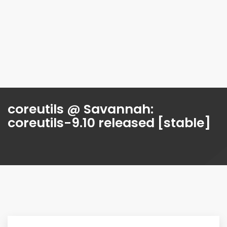
coreutils @ Savannah:
coreutils-9.10 released [stable]