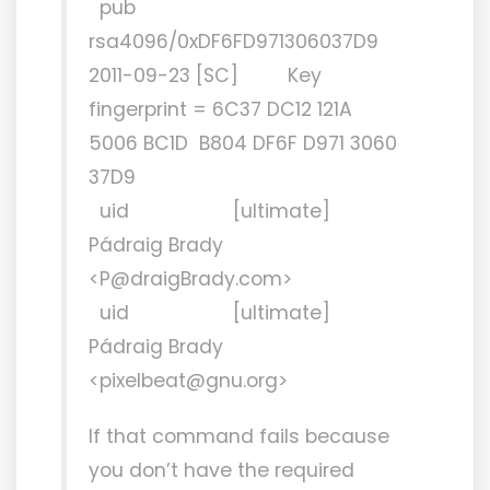
pub
rsa4096/0xDF6FD971306037D9
2011-09-23 [SC] Key
fingerprint = 6C37 DC12 121A
5006 BC1D B804 DF6F D971 3060
37D9
uid [ultimate]
Pádraig Brady
<P@draigBrady.com>
uid [ultimate]
Pádraig Brady
<pixelbeat@gnu.org>
If that command fails because
you don’t have the required