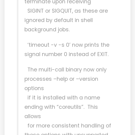
terminate upon receiving
SIGINT or SIGQUIT, as these are
ignored by default in shell
background jobs.
‘timeout -v -s 0’ now prints the
signal number 0 instead of EXIT.
The multi-call binary now only
processes –help or –version
options
if it is installed with a name
ending with “coreutils”. This
allows
for more consistent handling of
these options with unsupported