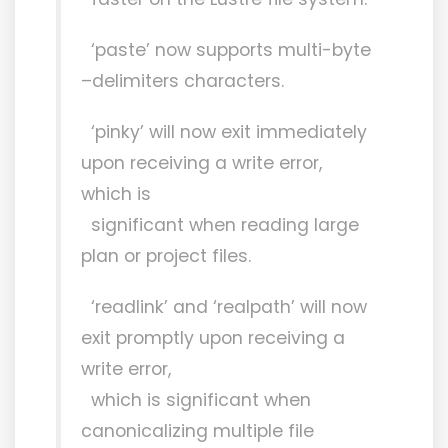
‘paste’ now supports multi-byte
–delimiters characters.
‘pinky’ will now exit immediately
upon receiving a write error,
which is
significant when reading large
plan or project files.
‘readlink’ and ‘realpath’ will now
exit promptly upon receiving a
write error,
which is significant when
canonicalizing multiple file