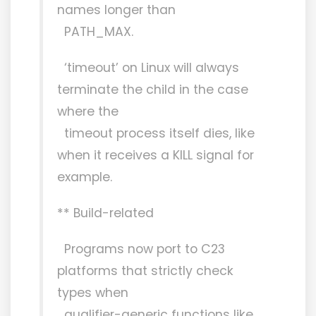
names longer than
PATH_MAX.
‘timeout’ on Linux will always
terminate the child in the case
where the
timeout process itself dies, like
when it receives a KILL signal for
example.
** Build-related
Programs now port to C23
platforms that strictly check
types when
qualifier-generic functions like