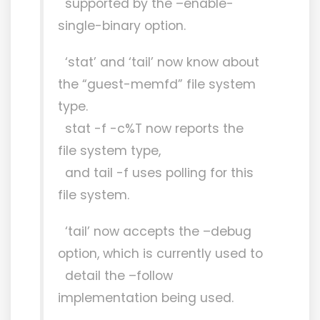
supported by the –enable-
single-binary option.
‘stat’ and ‘tail’ now know about
the “guest-memfd” file system
type.
stat -f -c%T now reports the
file system type,
and tail -f uses polling for this
file system.
‘tail’ now accepts the –debug
option, which is currently used to
detail the –follow
implementation being used.