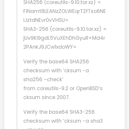
SHA256 (coreutils-9.10.tar.xz) =
FlNamt8LEANzZOLWEqrT2fTso6NE
lJztdNEvr0vVHSU=
SHA3-256 (coreutils-9.10.tar.xz) =
jUv9Ki9gdL5VuXEhDhGyuR+Md4r
2PAnkJ9JCw1xdoWY=
Verify the base64 SHA256
checksum with ‘cksum -a
sha256 –check’
from coreutils-9.2 or OpenBSD’s
cksum since 2007.
Verify the base64 SHA3-256
checksum with ‘cksum -a sha3