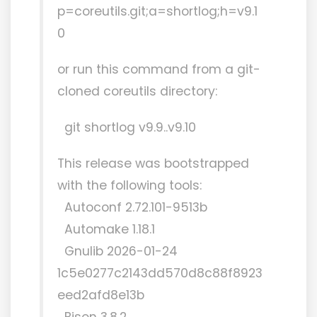
p=coreutils.git;a=shortlog;h=v9.1
0
or run this command from a git-
cloned coreutils directory:
git shortlog v9.9..v9.10
This release was bootstrapped
with the following tools:
Autoconf 2.72.101-9513b
Automake 1.18.1
Gnulib 2026-01-24
1c5e0277c2143dd570d8c88f8923
eed2afd8e13b
Bison 3.8.2