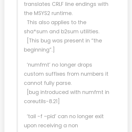
translates CRLF line endings with
the MSYS2 runtime.
This also applies to the
sha*sum and b2sum utilities.
[This bug was present in “the
beginning”.]
‘numfmt’ no longer drops
custom suffixes from numbers it
cannot fully parse.
[bug introduced with numfmt in
coreutils-8.21]
‘tail -f –pid’ can no longer exit
upon receiving a non