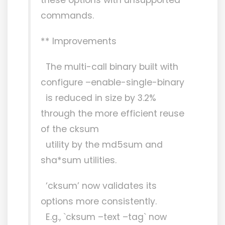
commands.
** Improvements
The multi-call binary built with
configure –enable-single-binary
is reduced in size by 3.2%
through the more efficient reuse
of the cksum
utility by the md5sum and
sha*sum utilities.
‘cksum’ now validates its
options more consistently.
E.g., `cksum –text –tag` now