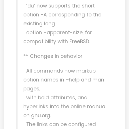
‘du’ now supports the short
option -A corresponding to the
existing long
option –apparent-size, for
compatibility with FreeBSD.
** Changes in behavior
All commands now markup
option names in –help and man
pages,
with bold attributes, and
hyperlinks into the online manual
on gnu.org.
The links can be configured