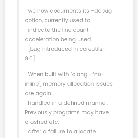
wc now documents its –debug
option, currently used to
indicate the line count
acceleration being used.
[bug introduced in coreutils-
9.0]
When built with `clang -fno-
inline`, memory allocation issues
are again
handled in a defined manner.
Previously programs may have
crashed etc.
after a failure to allocate