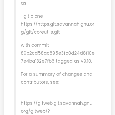
as
git clone
https://https.git.savannah.gnu.or
g/git/coreutils.git
with commit
89b2cd58ac895e3fc0d24d8f10e
7e4ba132e7fb6 tagged as v9.10.
For a summary of changes and
contributors, see:
https://gitweb.git.savannah.gnu.
org/gitweb/?