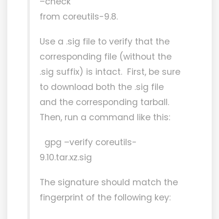
–check’
from coreutils-9.8.
Use a .sig file to verify that the
corresponding file (without the
.sig suffix) is intact. First, be sure
to download both the .sig file
and the corresponding tarball.
Then, run a command like this:
gpg –verify coreutils-
9.10.tar.xz.sig
The signature should match the
fingerprint of the following key: