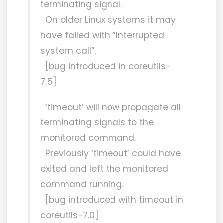
terminating signal.
On older Linux systems it may
have failed with “Interrupted
system call”.
[bug introduced in coreutils-
7.5]
‘timeout’ will now propagate all
terminating signals to the
monitored command.
Previously ‘timeout’ could have
exited and left the monitored
command running.
[bug introduced with timeout in
coreutils-7.0]