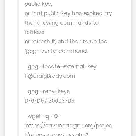
public key,
or that public key has expired, try
the following commands to
retrieve
or refresh it, and then rerun the
‘gpg –verify’ command.
gpg –locate-external-key
P@draigBrady.com
gpg –recv-keys
DF6FD971306037D9
wget -q -O-
‘https://savannah.gnu.org/projec
t/release-gpgkeys.php?