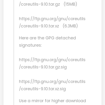
/coreutils-9.10.tar.gz (15MB)
https://ftp.gnu.org/gnu/coreutils
/coreutils-9.10.tar.xz (6.3MB)
Here are the GPG detached
signatures:
https://ftp.gnu.org/gnu/coreutils
/coreutils-9.10.tar.gz.sig
https://ftp.gnu.org/gnu/coreutils
/coreutils-9.10.tar.xz.sig
Use a mirror for higher download