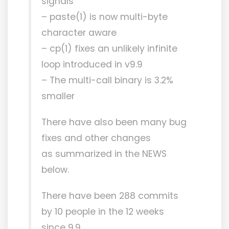
signals
– paste(1) is now multi-byte
character aware
– cp(1) fixes an unlikely infinite
loop introduced in v9.9
– The multi-call binary is 3.2%
smaller
There have also been many bug
fixes and other changes
as summarized in the NEWS
below.
There have been 288 commits
by 10 people in the 12 weeks
since 9.9.