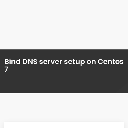
Bind DNS server setup on Centos
7