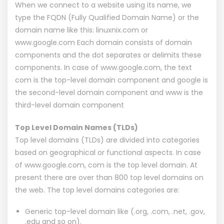
When we connect to a website using its name, we
type the FQDN (Fully Qualified Domain Name) or the
domain name like this: linuxnix.com or
www.google.com Each domain consists of domain
components and the dot separates or delimits these
components. In case of www.google.com, the text
com is the top-level domain component and google is
the second-level domain component and www is the
third-level domain component
Top Level Domain Names (TLDs)
Top level domains (TLDs) are divided into categories
based on geographical or functional aspects. In case
of www.google.com, com is the top level domain. At
present there are over than 800 top level domains on
the web. The top level domains categories are:
Generic top-level domain like (.org, .com, .net, .gov,
.edu and so on).