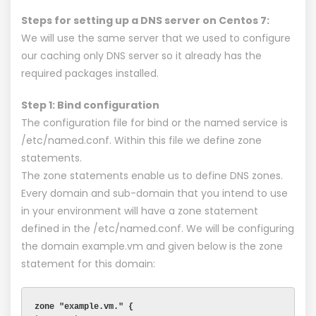
Steps for setting up a DNS server on Centos 7:
We will use the same server that we used to configure
our caching only DNS server so it already has the
required packages installed.
Step 1: Bind configuration
The configuration file for bind or the named service is
/etc/named.conf. Within this file we define zone
statements.
The zone statements enable us to define DNS zones.
Every domain and sub-domain that you intend to use
in your environment will have a zone statement
defined in the /etc/named.conf. We will be configuring
the domain example.vm and given below is the zone
statement for this domain:
zone "example.vm." {