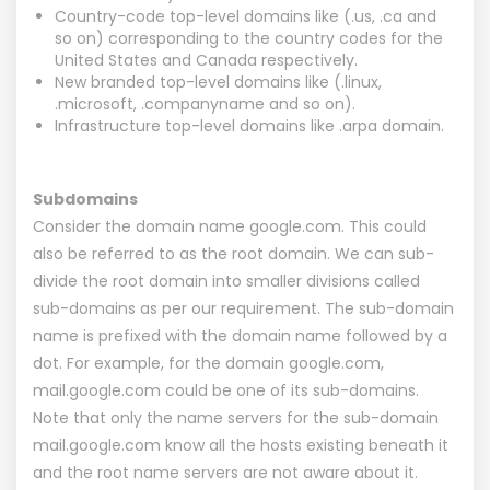
Country-code top-level domains like (.us, .ca and
so on) corresponding to the country codes for the
United States and Canada respectively.
New branded top-level domains like (.linux,
.microsoft, .companyname and so on).
Infrastructure top-level domains like .arpa domain.
Subdomains
Consider the domain name google.com. This could
also be referred to as the root domain. We can sub-
divide the root domain into smaller divisions called
sub-domains as per our requirement. The sub-domain
name is prefixed with the domain name followed by a
dot. For example, for the domain google.com,
mail.google.com could be one of its sub-domains.
Note that only the name servers for the sub-domain
mail.google.com know all the hosts existing beneath it
and the root name servers are not aware about it.