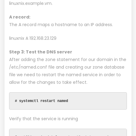
linuxnix.example.vm.
A record:
The A record maps a hostname to an IP address.
linuxnix A 192.168.23.129
Step 3: Test the DNS server
After adding the zone statement for our domain in the
/etc/named.conf file and creating our zone database
file we need to restart the named service in order to
allow for the changes to take effect.
# systemctl restart named
Verify that the service is running