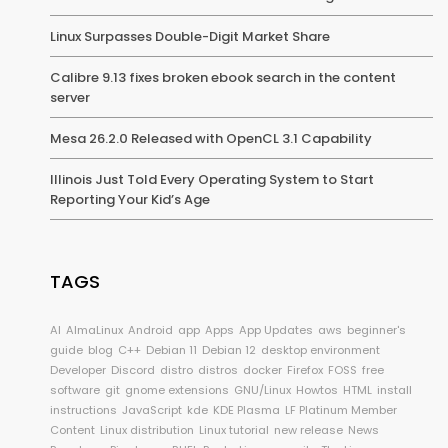
Linux Surpasses Double-Digit Market Share
Calibre 9.13 fixes broken ebook search in the content
server
Mesa 26.2.0 Released with OpenCL 3.1 Capability
Illinois Just Told Every Operating System to Start
Reporting Your Kid’s Age
TAGS
AI
AlmaLinux
Android
app
Apps
App Updates
aws
beginner's
guide
blog
C++
Debian 11
Debian 12
desktop environment
Developer
Discord
distro
distros
docker
Firefox
FOSS
free
software
git
gnome extensions
GNU/Linux
Howtos
HTML
install
instructions
JavaScript
kde
KDE Plasma
LF Platinum Member
Content
Linux distribution
Linux tutorial
new release
News