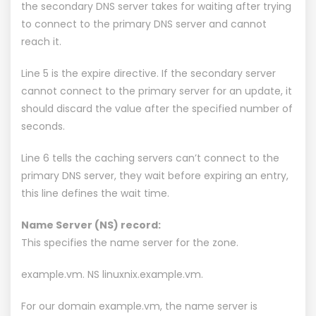
the secondary DNS server takes for waiting after trying
to connect to the primary DNS server and cannot
reach it.
Line 5 is the expire directive. If the secondary server
cannot connect to the primary server for an update, it
should discard the value after the specified number of
seconds.
Line 6 tells the caching servers can’t connect to the
primary DNS server, they wait before expiring an entry,
this line defines the wait time.
Name Server (NS) record:
This specifies the name server for the zone.
example.vm. NS linuxnix.example.vm.
For our domain example.vm, the name server is