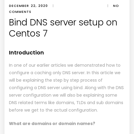
DECEMBER 22, 2020
|
|
NO
COMMENTS
Bind DNS server setup on
Centos 7
Introduction
In one of our earlier articles we demonstrated how to
configure a caching only DNS server. In this article we
will be explaining the step by step process of
configuring a DNS server using bind. Along with the DNS
server configuration we will also be explaining some
DNS related terms like domains, TLDs and sub domains
before we get to the actual configuration.
What are domains or domain names?