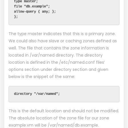
type master;
file "db.example";
allow-query { any; };
};
The type master indicates that this is a primary zone.
We could also have slave or caching zones defined as
well. The file that contains the zone information is
located in /var/named directory. The directory
location is defined in the /etc/named.conf files’
options section under directory section and given
below is the snippet of the same:
directory "/var/named";
This is the default location and should not be modified.
The absolute location of the zone file for our zone
example.vm will be /var/named/db.example.