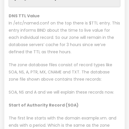
DNS TTL Value
In /etc/named.conf on the top there is $TTL entry. This
entry informs BIND about the time to live value for
each individual record. So our zone will remain in the
database servers’ cache for 3 hours since we’ve
defined the TTL as three hours.
The zone database files consist of record types like
SOA, NS, A, PTR, MX, CNAME and TXT. The database
zone file shown above contains three records:
SOA, NS and A and we will explain these records now.
Start of Authority Record (SOA)
The first line starts with the domain example.vm. and
ends with a period. Which is the same as the zone