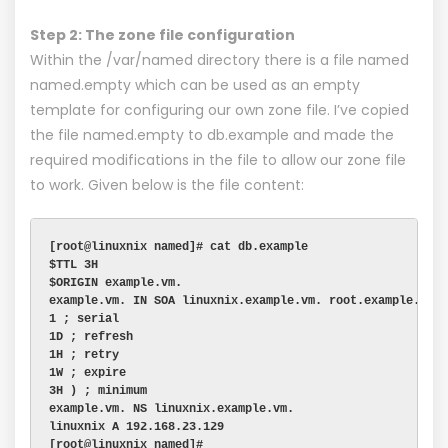
Step 2: The zone file configuration
Within the /var/named directory there is a file named
named.empty which can be used as an empty
template for configuring our own zone file. I’ve copied
the file named.empty to db.example and made the
required modifications in the file to allow our zone file
to work. Given below is the file content:
[root@linuxnix named]# cat db.example
$TTL 3H
$ORIGIN example.vm.
example.vm. IN SOA linuxnix.example.vm. root.example.vm.
1 ; serial
1D ; refresh
1H ; retry
1W ; expire
3H ) ; minimum
example.vm. NS linuxnix.example.vm.
linuxnix A 192.168.23.129
[root@linuxnix named]#