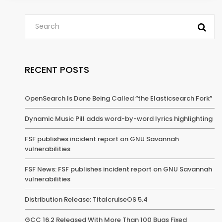
RECENT POSTS
OpenSearch Is Done Being Called “the Elasticsearch Fork”
Dynamic Music Pill adds word-by-word lyrics highlighting
FSF publishes incident report on GNU Savannah
vulnerabilities
FSF News: FSF publishes incident report on GNU Savannah
vulnerabilities
Distribution Release: TitalcruiseOS 5.4
GCC 16.2 Released With More Than 100 Bugs Fixed