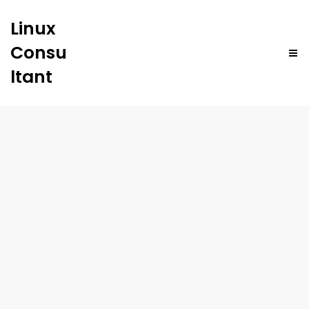
Linux
Consu
ltant