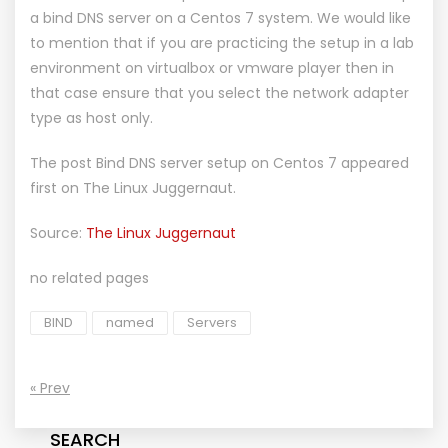
a bind DNS server on a Centos 7 system. We would like
to mention that if you are practicing the setup in a lab
environment on virtualbox or vmware player then in
that case ensure that you select the network adapter
type as host only.
The post
Bind DNS server setup on Centos 7
appeared
first on
The Linux Juggernaut
.
Source:
The Linux Juggernaut
no related pages
BIND
named
Servers
« Prev
SEARCH