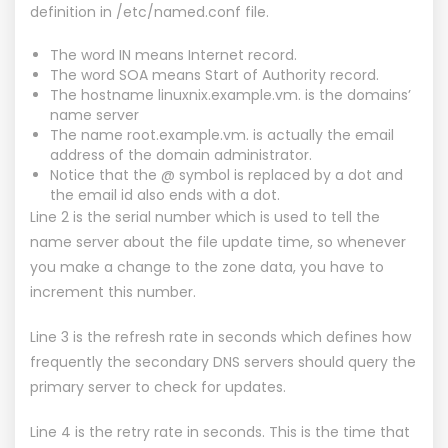
definition in /etc/named.conf file.
The word IN means Internet record.
The word SOA means Start of Authority record.
The hostname linuxnix.example.vm. is the domains’
name server
The name root.example.vm. is actually the email
address of the domain administrator.
Notice that the @ symbol is replaced by a dot and
the email id also ends with a dot.
Line 2 is the serial number which is used to tell the
name server about the file update time, so whenever
you make a change to the zone data, you have to
increment this number.
Line 3 is the refresh rate in seconds which defines how
frequently the secondary DNS servers should query the
primary server to check for updates.
Line 4 is the retry rate in seconds. This is the time that