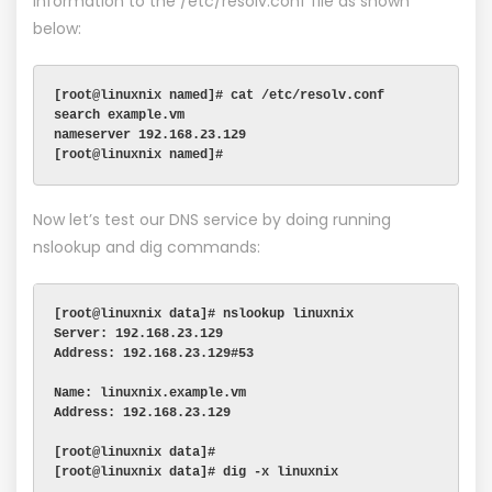
information to the /etc/resolv.conf file as shown
below:
[root@linuxnix named]# cat /etc/resolv.conf
search example.vm
nameserver 192.168.23.129
[root@linuxnix named]#
Now let’s test our DNS service by doing running
nslookup and dig commands:
[root@linuxnix data]# nslookup linuxnix
Server: 192.168.23.129
Address: 192.168.23.129#53
Name: linuxnix.example.vm
Address: 192.168.23.129
[root@linuxnix data]#
[root@linuxnix data]# dig -x linuxnix