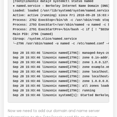
[root@linuxnix data]# systemctl status named
● named.service - Berkeley Internet Name Domain (DNS)
Loaded: loaded (/usr/lib/systemd/system/named.service; e
Active: active (running) since Fri 2018-09-28 15:03:46 I
Process: 2782 ExecStop=/bin/sh -c /usr/sbin/rndc stop > 
Process: 2793 ExecStart=/usr/sbin/named -u named -c ${NA
Process: 2791 ExecStartPre=/bin/bash -c if [ ! "$DISABLE
Main PID: 2796 (named)
CGroup: /system.slice/named.service
└─2796 /usr/sbin/named -u named -c /etc/named.conf -4
Sep 28 15:03:46 linuxnix named[2796]: managed-keys-zone:
Sep 28 15:03:46 linuxnix named[2796]: zone 0.in-addr.arp
Sep 28 15:03:46 linuxnix named[2796]: zone 1.0.0.127.in-
Sep 28 15:03:46 linuxnix named[2796]: zone example.vm/IN
Sep 28 15:03:46 linuxnix named[2796]: zone localhost.loc
Sep 28 15:03:46 linuxnix named[2796]: zone localhost/IN:
Sep 28 15:03:46 linuxnix named[2796]: zone 1.0.0.0.0.0.0
Sep 28 15:03:46 linuxnix named[2796]: all zones loaded
Sep 28 15:03:46 linuxnix named[2796]: running
Sep 28 15:03:46 linuxnix systemd[1]: Started Berkeley In
Now we need to add our domain and name server