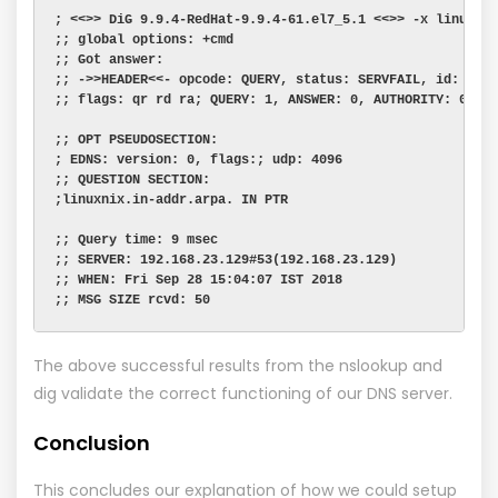
; <<>> DiG 9.9.4-RedHat-9.9.4-61.el7_5.1 <<>> -x linuxni
;; global options: +cmd
;; Got answer:
;; ->>HEADER<<- opcode: QUERY, status: SERVFAIL, id: 135
;; flags: qr rd ra; QUERY: 1, ANSWER: 0, AUTHORITY: 0, A
;; OPT PSEUDOSECTION:
; EDNS: version: 0, flags:; udp: 4096
;; QUESTION SECTION:
;linuxnix.in-addr.arpa. IN PTR
;; Query time: 9 msec
;; SERVER: 192.168.23.129#53(192.168.23.129)
;; WHEN: Fri Sep 28 15:04:07 IST 2018
;; MSG SIZE rcvd: 50
The above successful results from the nslookup and
dig validate the correct functioning of our DNS server.
Conclusion
This concludes our explanation of how we could setup