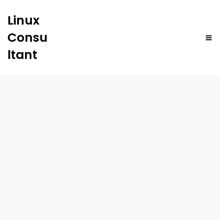
Linux
Consu
ltant