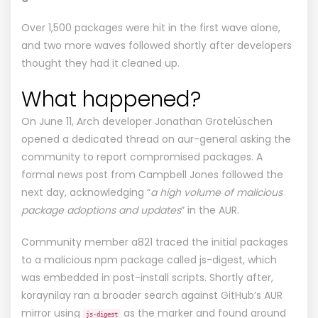
Over 1,500 packages were hit in the first wave alone,
and two more waves followed shortly after developers
thought they had it cleaned up.
What happened?
On June 11, Arch developer Jonathan Grotelüschen
opened a dedicated thread
on aur-general asking the
community to report compromised packages. A
formal
news post
from Campbell Jones followed the
next day, acknowledging “
a high volume of malicious
package adoptions and updates
” in the AUR.
Community member a821 traced the initial packages
to a malicious npm package called
js-digest
, which
was embedded in post-install scripts. Shortly after,
koraynilay
ran a broader search
against GitHub’s AUR
mirror using
as the marker and found around
js-digest