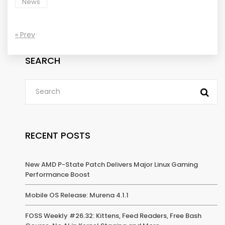
News
« Prev
SEARCH
RECENT POSTS
New AMD P-State Patch Delivers Major Linux Gaming
Performance Boost
Mobile OS Release: Murena 4.1.1
FOSS Weekly #26.32: Kittens, Feed Readers, Free Bash