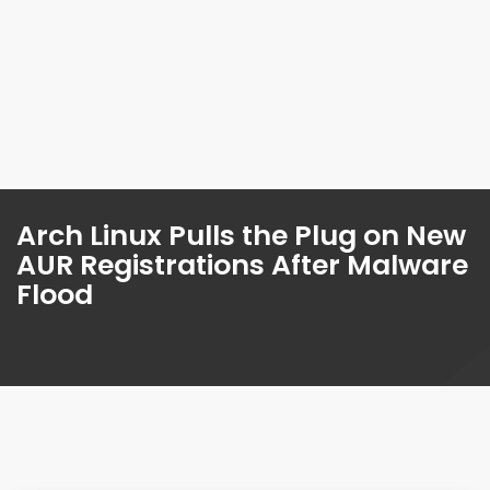
Arch Linux Pulls the Plug on New
AUR Registrations After Malware
Flood