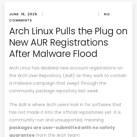
JUNE 16, 2026
|
|
NO
COMMENTS
Arch Linux Pulls the Plug on
New AUR Registrations
After Malware Flood
Arch Linux has disabled
new account registrations
on
the Arch User Repository (AUR) as they work to contain
a malware campaign that swept through the
community package repository last week.
The
AUR
is where Arch users look in for software that
has not made it into the official repositories yet. It is
community-run and unsupported, meaning
packages are user-submitted with no safety
guarantee
from the Arch team.