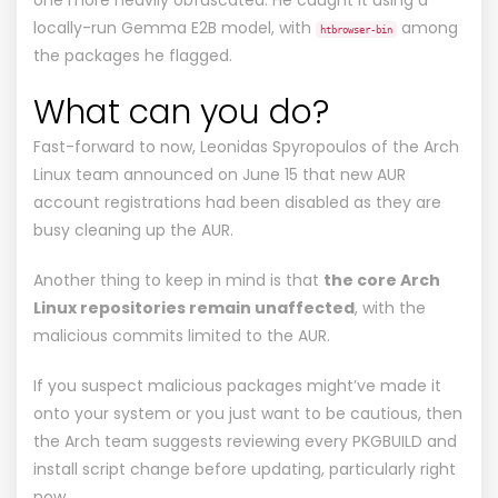
locally-run Gemma E2B model, with
among
htbrowser-bin
the packages he flagged.
What can you do?
Fast-forward to now, Leonidas Spyropoulos of the Arch
Linux team
announced on June 15
that new AUR
account registrations had been disabled as they are
busy cleaning up the AUR.
Another thing to keep in mind is that
the core Arch
Linux repositories remain unaffected
, with the
malicious commits limited to the AUR.
If you suspect malicious packages might’ve made it
onto your system or you just want to be cautious, then
the Arch team suggests reviewing every PKGBUILD and
install script change before updating, particularly right
now.