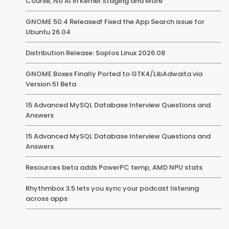
Course, No AI in Kernel Staging and More
GNOME 50.4 Released! Fixed the App Search issue for
Ubuntu 26.04
Distribution Release: Soplos Linux 2026.08
GNOME Boxes Finally Ported to GTK4/LibAdwaita via
Version 51 Beta
15 Advanced MySQL Database Interview Questions and
Answers
15 Advanced MySQL Database Interview Questions and
Answers
Resources beta adds PowerPC temp, AMD NPU stats
Rhythmbox 3.5 lets you sync your podcast listening
across apps