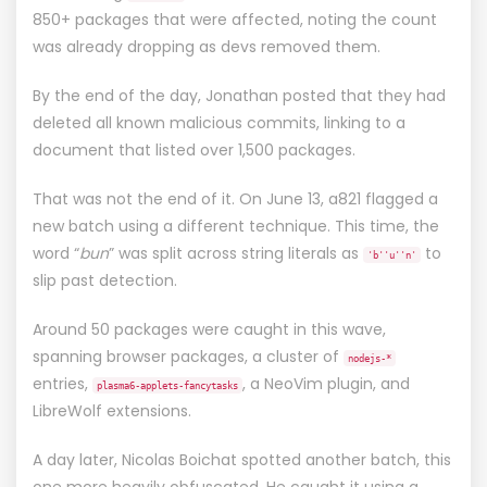
850+ packages that were affected, noting the count
was already dropping as devs removed them.
By the end of the day, Jonathan
posted
that they had
deleted all known malicious commits, linking to
a
document
that listed over 1,500 packages.
That was not the end of it. On June 13, a821
flagged a
new batch
using a different technique. This time, the
word “
bun
” was split across string literals as
to
'b''u''n'
slip past detection.
Around 50 packages were caught in this wave,
spanning browser packages, a cluster of
nodejs-*
entries,
, a NeoVim plugin, and
plasma6-applets-fancytasks
LibreWolf extensions.
A day later, Nicolas Boichat
spotted another batch
, this
one more heavily obfuscated. He caught it using a