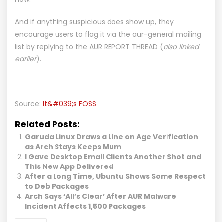
And if anything suspicious does show up, they
encourage users to flag it via the aur-general mailing
list by replying to the
AUR REPORT THREAD
(
also linked
earlier
).
Source:
It&#039;s FOSS
Related Posts:
Garuda Linux Draws a Line on Age Verification
as Arch Stays Keeps Mum
I Gave Desktop Email Clients Another Shot and
This New App Delivered
After a Long Time, Ubuntu Shows Some Respect
to Deb Packages
Arch Says ‘All’s Clear’ After AUR Malware
Incident Affects 1,500 Packages