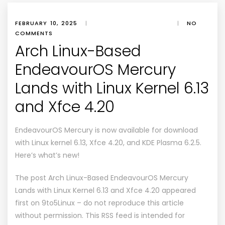
FEBRUARY 10, 2025
|
|
NO
COMMENTS
Arch Linux-Based
EndeavourOS Mercury
Lands with Linux Kernel 6.13
and Xfce 4.20
EndeavourOS Mercury is now available for download
with Linux kernel 6.13, Xfce 4.20, and KDE Plasma 6.2.5.
Here’s what’s new!
The post
Arch Linux-Based EndeavourOS Mercury
Lands with Linux Kernel 6.13 and Xfce 4.20
appeared
first on
9to5Linux
– do not reproduce this article
without permission. This RSS feed is intended for