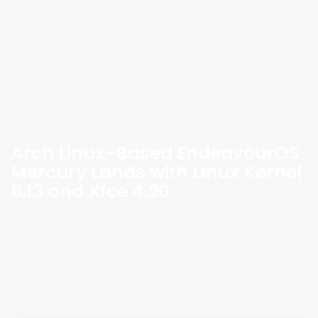
Arch Linux-Based EndeavourOS
Mercury Lands with Linux Kernel
6.13 and Xfce 4.20