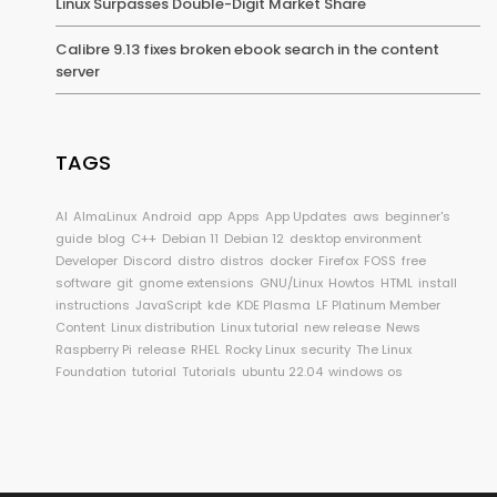
Linux Surpasses Double-Digit Market Share
Calibre 9.13 fixes broken ebook search in the content
server
TAGS
AI
AlmaLinux
Android
app
Apps
App Updates
aws
beginner's
guide
blog
C++
Debian 11
Debian 12
desktop environment
Developer
Discord
distro
distros
docker
Firefox
FOSS
free
software
git
gnome extensions
GNU/Linux
Howtos
HTML
install
instructions
JavaScript
kde
KDE Plasma
LF Platinum Member
Content
Linux distribution
Linux tutorial
new release
News
Raspberry Pi
release
RHEL
Rocky Linux
security
The Linux
Foundation
tutorial
Tutorials
ubuntu 22.04
windows os