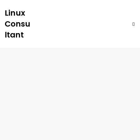
Linux
Consu
ltant