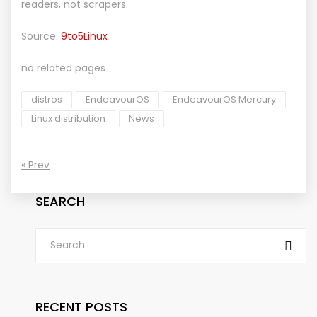
readers, not scrapers.
Source:
9to5Linux
no related pages
distros
EndeavourOS
EndeavourOS Mercury
Linux distribution
News
« Prev
SEARCH
RECENT POSTS