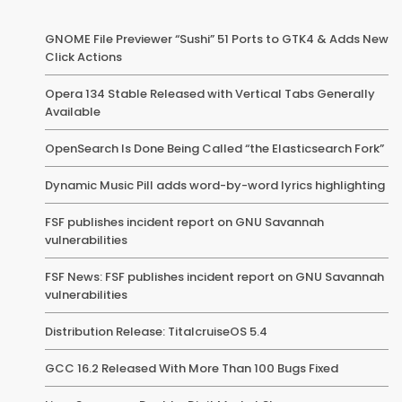
GNOME File Previewer “Sushi” 51 Ports to GTK4 & Adds New
Click Actions
Opera 134 Stable Released with Vertical Tabs Generally
Available
OpenSearch Is Done Being Called “the Elasticsearch Fork”
Dynamic Music Pill adds word-by-word lyrics highlighting
FSF publishes incident report on GNU Savannah
vulnerabilities
FSF News: FSF publishes incident report on GNU Savannah
vulnerabilities
Distribution Release: TitalcruiseOS 5.4
GCC 16.2 Released With More Than 100 Bugs Fixed