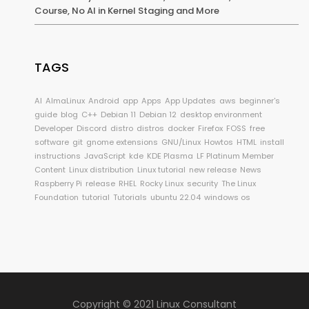
Course, No AI in Kernel Staging and More
TAGS
AI
AlmaLinux
Android
app
Apps
App Updates
aws
beginner's
guide
blog
C++
Debian 11
Debian 12
desktop environment
Developer
Discord
distro
distros
docker
Firefox
FOSS
free
software
git
gnome extensions
GNU/Linux
Howtos
HTML
install
instructions
JavaScript
kde
KDE Plasma
LF Platinum Member
Content
Linux distribution
Linux tutorial
new release
News
Raspberry Pi
release
RHEL
Rocky Linux
security
The Linux
Foundation
tutorial
Tutorials
ubuntu 22.04
windows os
Copyright © 2021 Linux Consultant