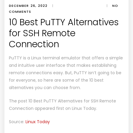
DECEMBER 26, 2022
|
|
NO
COMMENTS
10 Best PuTTY Alternatives
for SSH Remote
Connection
PuTTY is a Linux terminal emulator that offers a simple
and intuitive user interface that makes establishing
remote connections easy. But, PuTTY isn’t going to be
for everyone, so here are some of the 10 best
alternatives you can choose from.
The post
10 Best PuTTY Alternatives for SSH Remote
Connection
appeared first on
Linux Today
.
Source:
Linux Today