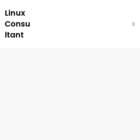
Linux
Consu
ltant