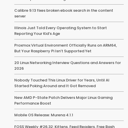
Calibre 9.13 fixes broken ebook search in the content
server
Illinois Just Told Every Operating System to Start
Reporting Your Kid’s Age
Proxmox Virtual Environment Officially Runs on ARM64,
But Your Raspberry Pi Isn’t Supported Yet
20 Linux Networking Interview Questions and Answers for
2026
Nobody Touched This Linux Driver for Years, Until AI
Started Poking Around and It Got Removed
New AMD P-State Patch Delivers Major Linux Gaming
Performance Boost
Mobile OS Release: Murena 4.1.1
FOSS Weekly #26.32: Kittens, Feed Readers, Free Bash