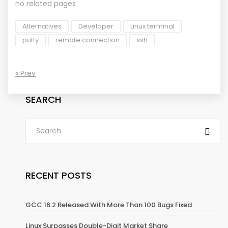
no related pages
Alternatives
Developer
Linux terminal
putty
remote connection
ssh
« Prev
SEARCH
RECENT POSTS
GCC 16.2 Released With More Than 100 Bugs Fixed
Linux Surpasses Double-Digit Market Share