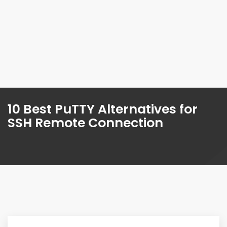
10 Best PuTTY Alternatives for
SSH Remote Connection